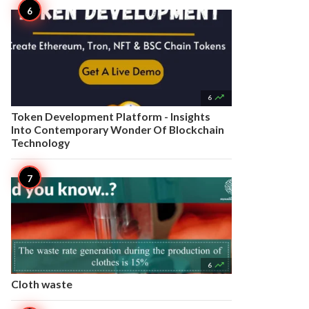

6
Token Development Platform - Insights
Into Contemporary Wonder Of Blockchain
Technology

6
Cloth waste