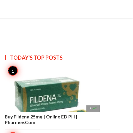


Create
T US
SITEMAP
TODAY'S TOP
POSTS

9
Buy Fildena 25mg | Online ED Pill |
Pharmev.Com