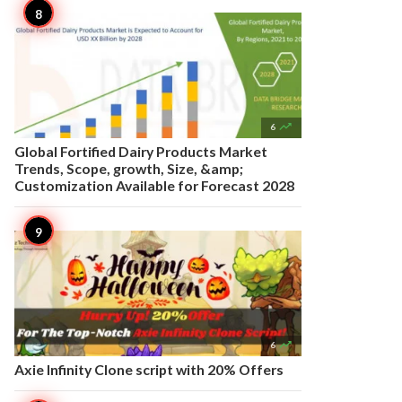

6
Global Fortified Dairy Products Market
Trends, Scope, growth, Size, &amp;
Customization Available for Forecast 2028

6
Axie Infinity Clone script with 20% Offers