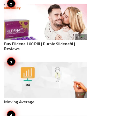

8
Buy Fildena 100 Pill | Purple Sildenafil |
Reviews

8
Moving Average