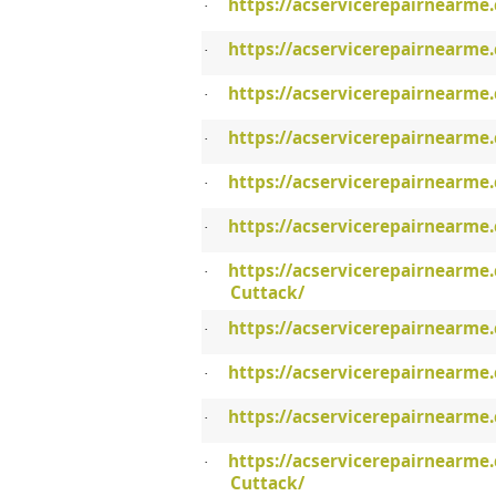
https://acservicerepairnearme
·
https://acservicerepairnearme
·
https://acservicerepairnearme
·
https://acservicerepairnearme
·
https://acservicerepairnearme.
·
https://acservicerepairnearme
·
https://acservicerepairnearme
·
Cuttack/
https://acservicerepairnearme.
·
https://acservicerepairnearme
·
https://acservicerepairnearme.
·
https://acservicerepairnearme.
·
Cuttack/