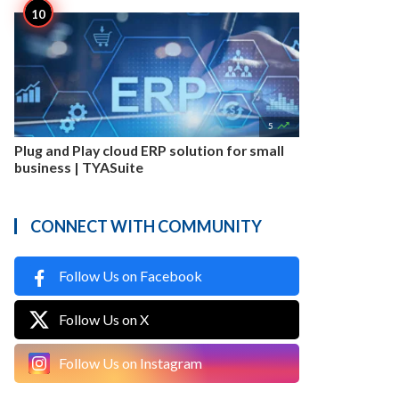

5
Plug and Play cloud ERP solution for small
business | TYASuite
CONNECT WITH COMMUNITY
Follow Us on Facebook
Follow Us on X
Follow Us on Instagram