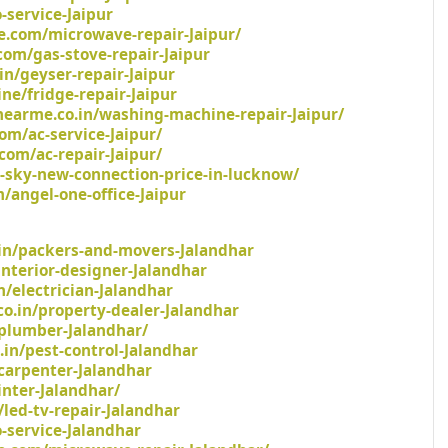
-service-Jaipur
.com/microwave-repair-Jaipur/
com/gas-stove-repair-Jaipur
in/geyser-repair-Jaipur
ne/fridge-repair-Jaipur
earme.co.in/washing-machine-repair-Jaipur/
om/ac-service-Jaipur/
com/ac-repair-Jaipur/
a-sky-new-connection-price-in-lucknow/
/angel-one-office-Jaipur
in/packers-and-movers-Jalandhar
/interior-designer-Jalandhar
n/electrician-Jalandhar
o.in/property-dealer-Jalandhar
/plumber-Jalandhar/
.in/pest-control-Jalandhar
carpenter-Jalandhar
inter-Jalandhar/
led-tv-repair-Jalandhar
o-service-Jalandhar