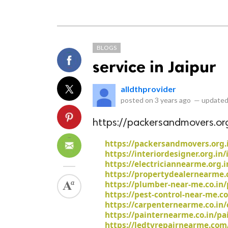
BLOGS
service in Jaipur
alldthprovider
posted on
3 years ago
—
updated
https://packersandmovers.or
https://packersandmovers.org.
https://interiordesigner.org.in/
https://electriciannearme.org.i
https://propertydealernearme.c
https://plumber-near-me.co.in/
https://pest-control-near-me.co
https://carpenternearme.co.in/
https://painternearme.co.in/pai
https://ledtvrepairnearme.com/