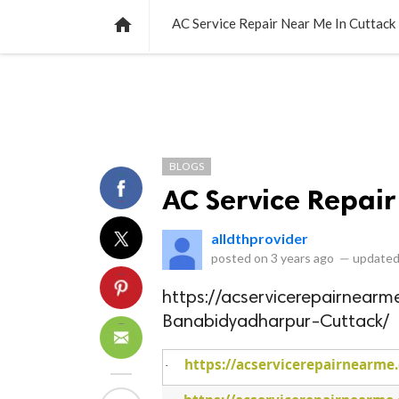
NEWS
LISTS
VIDEOS
POLLS

AC Service Repair Near Me In Cuttack
BLOGS
AC Service Repair
alldthprovider
posted on
3 years ago
—
updated
https://acservicerepairnear
Banabidyadharpur-Cuttack/
https://acservicerepairnearme
·