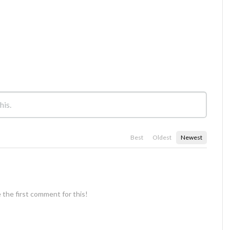
Best
Oldest
Newest
 the first comment for this!