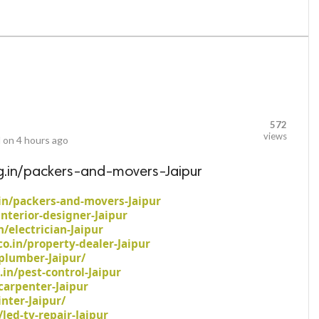
572
views
 on
4 hours ago
g.in/packers-and-movers-Jaipur
in/packers-and-movers-Jaipur
interior-designer-Jaipur
n/electrician-Jaipur
o.in/property-dealer-Jaipur
plumber-Jaipur/
.in/pest-control-Jaipur
carpenter-Jaipur
nter-Jaipur/
led-tv-repair-Jaipur