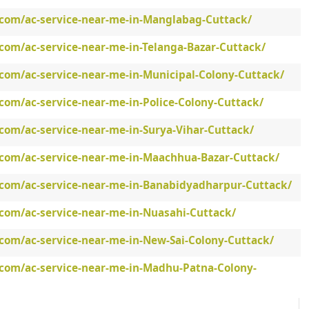
.com/ac-service-near-me-in-Manglabag-Cuttack/
com/ac-service-near-me-in-Telanga-Bazar-Cuttack/
.com/ac-service-near-me-in-Municipal-Colony-Cuttack/
com/ac-service-near-me-in-Police-Colony-Cuttack/
com/ac-service-near-me-in-Surya-Vihar-Cuttack/
.com/ac-service-near-me-in-Maachhua-Bazar-Cuttack/
.com/ac-service-near-me-in-Banabidyadharpur-Cuttack/
.com/ac-service-near-me-in-Nuasahi-Cuttack/
.com/ac-service-near-me-in-New-Sai-Colony-Cuttack/
.com/ac-service-near-me-in-Madhu-Patna-Colony-