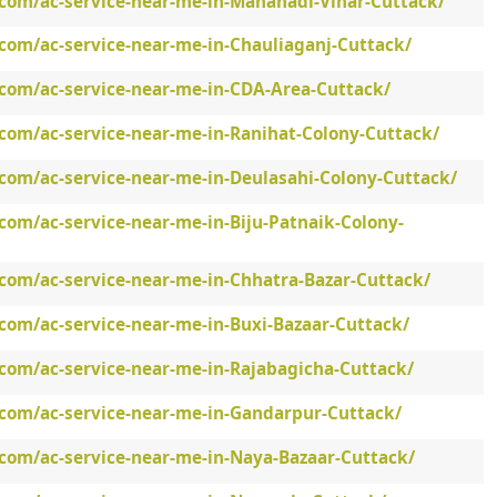
.com/ac-service-near-me-in-Mahanadi-Vihar-Cuttack/
.com/ac-service-near-me-in-Chauliaganj-Cuttack/
.com/ac-service-near-me-in-CDA-Area-Cuttack/
.com/ac-service-near-me-in-Ranihat-Colony-Cuttack/
.com/ac-service-near-me-in-Deulasahi-Colony-Cuttack/
com/ac-service-near-me-in-Biju-Patnaik-Colony-
.com/ac-service-near-me-in-Chhatra-Bazar-Cuttack/
com/ac-service-near-me-in-Buxi-Bazaar-Cuttack/
.com/ac-service-near-me-in-Rajabagicha-Cuttack/
.com/ac-service-near-me-in-Gandarpur-Cuttack/
.com/ac-service-near-me-in-Naya-Bazaar-Cuttack/