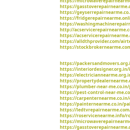
https://microwaverepairnearm
https://gasstoverepairnearme.
https://geyserrepairnearme.co.
https://fridgerepairnearme.onl
https://washingmachinerepairn
http://acservicerepairnearme.c
https://acservicerepairnearme.
https://alldthprovider.com/air
https://stockbrokernearme.com
https://packersandmovers.org.
https://interiordesigner.org.in
https://electriciannearme.org.i
https://propertydealernearme.c
https://plumber-near-me.co.in
https://pest-control-near-me.co
https://carpenternearme.co.in/
https://painternearme.co.in/pa
https://ledtvrepairnearme.com/
https://roservicenearme.info/ro
https://microwaverepairnearm
https://gasstoverepairnearme.