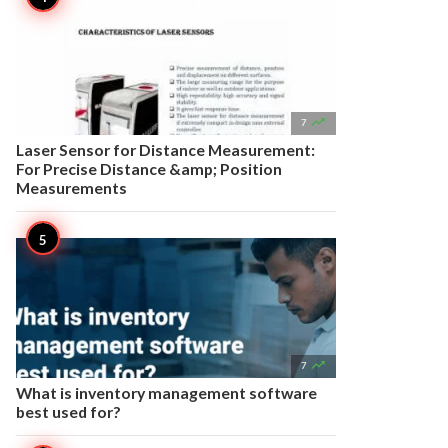

7
Laser Sensor for Distance Measurement:
For Precise Distance &amp; Position
Measurements

7
What is inventory management software
best used for?