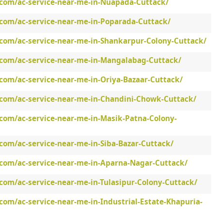
.com/ac-service-near-me-in-Nuapada-Cuttack/
.com/ac-service-near-me-in-Poparada-Cuttack/
.com/ac-service-near-me-in-Shankarpur-Colony-Cuttack/
.com/ac-service-near-me-in-Mangalabag-Cuttack/
com/ac-service-near-me-in-Oriya-Bazaar-Cuttack/
.com/ac-service-near-me-in-Chandini-Chowk-Cuttack/
.com/ac-service-near-me-in-Masik-Patna-Colony-
com/ac-service-near-me-in-Siba-Bazar-Cuttack/
.com/ac-service-near-me-in-Aparna-Nagar-Cuttack/
com/ac-service-near-me-in-Tulasipur-Colony-Cuttack/
com/ac-service-near-me-in-Industrial-Estate-Khapuria-