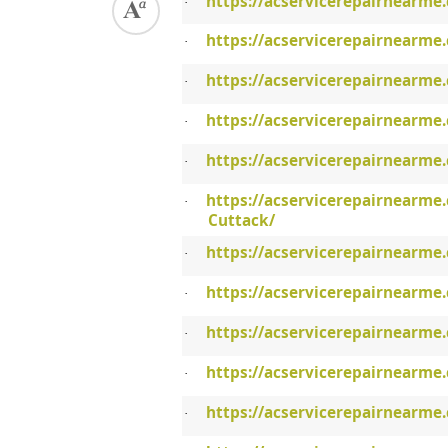
https://acservicerepairnearme
·
https://acservicerepairnearme
·
https://acservicerepairnearme
·
https://acservicerepairnearme
·
https://acservicerepairnearme
·
https://acservicerepairnearme.
·
Cuttack/
https://acservicerepairnearme
·
https://acservicerepairnearme.
·
https://acservicerepairnearme
·
https://acservicerepairnearme
·
https://acservicerepairnearme
·