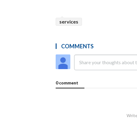
services
COMMENTS
0 comment
Write