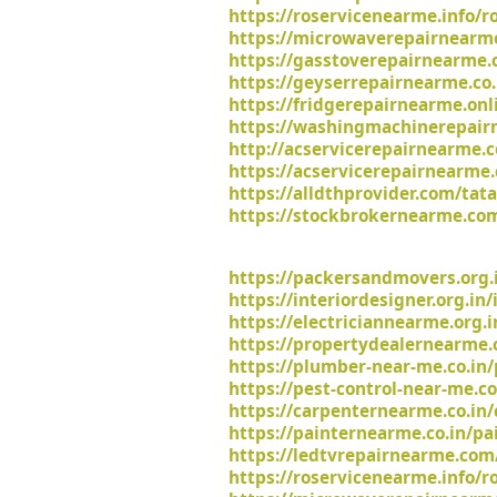
https://roservicenearme.info/ro
https://microwaverepairnearme
https://gasstoverepairnearme.
https://geyserrepairnearme.co.
https://fridgerepairnearme.onli
https://washingmachinerepairn
http://acservicerepairnearme.c
https://acservicerepairnearme.
https://alldthprovider.com/tat
https://stockbrokernearme.com
https://packersandmovers.org.
https://interiordesigner.org.in
https://electriciannearme.org.i
https://propertydealernearme.c
https://plumber-near-me.co.in
https://pest-control-near-me.co
https://carpenternearme.co.in/
https://painternearme.co.in/pa
https://ledtvrepairnearme.com/
https://roservicenearme.info/r