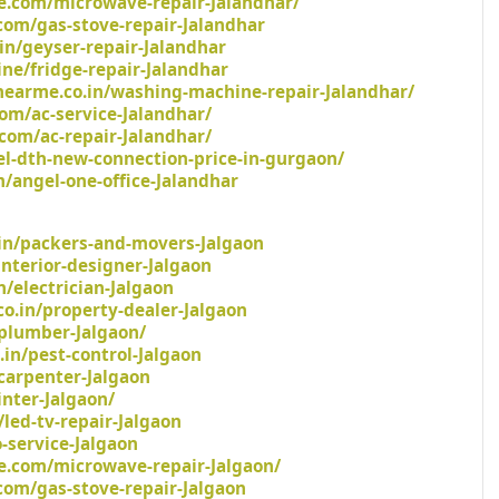
e.com/microwave-repair-Jalandhar/
com/gas-stove-repair-Jalandhar
in/geyser-repair-Jalandhar
ine/fridge-repair-Jalandhar
earme.co.in/washing-machine-repair-Jalandhar/
om/ac-service-Jalandhar/
com/ac-repair-Jalandhar/
tel-dth-new-connection-price-in-gurgaon/
/angel-one-office-Jalandhar
in/packers-and-movers-Jalgaon
/interior-designer-Jalgaon
n/electrician-Jalgaon
o.in/property-dealer-Jalgaon
/plumber-Jalgaon/
.in/pest-control-Jalgaon
carpenter-Jalgaon
inter-Jalgaon/
led-tv-repair-Jalgaon
-service-Jalgaon
e.com/microwave-repair-Jalgaon/
com/gas-stove-repair-Jalgaon