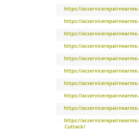
https://acservicerepairnearme
·
https://acservicerepairnearme.
·
https://acservicerepairnearme
·
https://acservicerepairnearme.
·
https://acservicerepairnearme.
·
https://acservicerepairnearme
·
https://acservicerepairnearme
·
https://acservicerepairnearme
·
https://acservicerepairnearme
·
https://acservicerepairnearme
·
Cuttack/