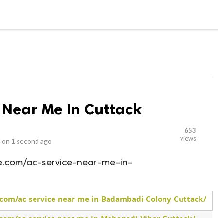
LOCAL BUSINESSES
BLOGS
HEALTH FITNESS
CONTAC
 Near Me In Cuttack
653
views
 on
1 second ago
me.com/ac-service-near-me-in-
.com/ac-service-near-me-in-Badambadi-Colony-Cuttack/