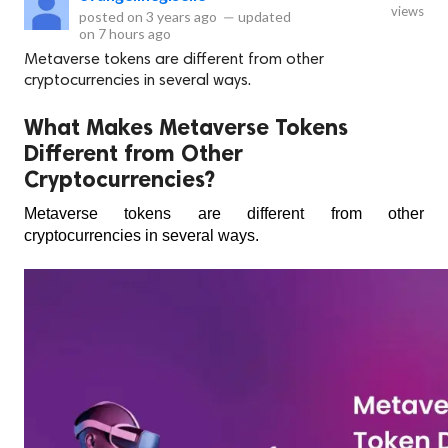
views
posted on
3 years ago
—
updated
on
7 hours ago
Metaverse tokens are different from other
cryptocurrencies in several ways.
What Makes Metaverse Tokens
Different from Other
Cryptocurrencies?
Metaverse tokens are different from other 
cryptocurrencies in several ways. 