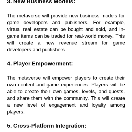
3. New Business Models:
The metaverse will provide new business models for 
game developers and publishers. For example, 
virtual real estate can be bought and sold, and in-
game items can be traded for real-world money. This 
will create a new revenue stream for game 
developers and publishers.
4. Player Empowerment:
The metaverse will empower players to create their 
own content and game experiences. Players will be 
able to create their own games, levels, and quests, 
and share them with the community. This will create 
a new level of engagement and loyalty among 
players.
5. Cross-Platform Integration: 