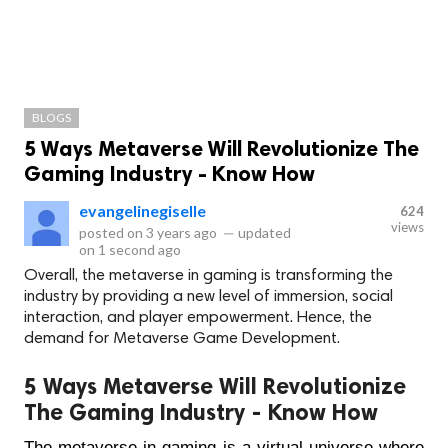
BLOGS
5 Ways Metaverse Will Revolutionize The
Gaming Industry - Know How
evangelinegiselle
624
views
posted on
3 years ago
—
updated
on
1 second ago
Overall, the metaverse in gaming is transforming the
industry by providing a new level of immersion, social
interaction, and player empowerment. Hence, the
demand for Metaverse Game Development.
5 Ways Metaverse Will Revolutionize
The Gaming Industry - Know How
The metaverse in gaming is a virtual universe where 