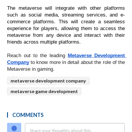
The metaverse will integrate with other platforms 
such as social media, streaming services, and e-
commerce platforms. This will create a seamless 
experience for players, allowing them to access the 
metaverse from any device and interact with their 
friends across multiple platforms.
Reach out to the leading 
Metaverse Development 
Company
to know more in detail about the role of the 
Metaverse in gaming.
metaverse development company
metaverse game development
COMMENTS