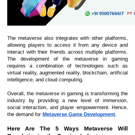
The metaverse also integrates with other platforms, 
allowing players to access it from any device and 
interact with their friends across multiple platforms. 
The development of the metaverse in gaming 
requires a combination of technologies such as 
virtual reality, augmented reality, blockchain, artificial 
intelligence, and cloud computing. 
Overall, the metaverse in gaming is transforming the 
industry by providing a new level of immersion, 
social interaction, and player empowerment. Hence, 
the demand for 
Metaverse Game Development
. 
Here Are The 5 Ways Metaverse Will 