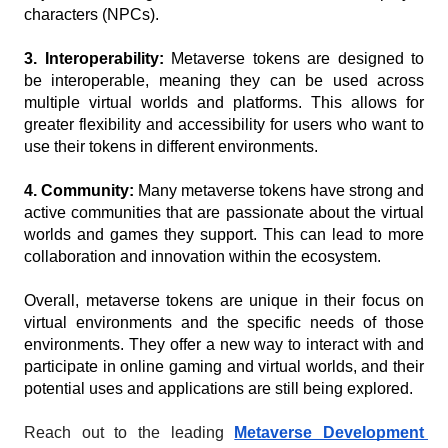
characters (NPCs).
3. Interoperability: 
Metaverse tokens are designed to 
be interoperable, meaning they can be used across 
multiple virtual worlds and platforms. This allows for 
greater flexibility and accessibility for users who want to 
use their tokens in different environments.
4. Community:
 Many metaverse tokens have strong and 
active communities that are passionate about the virtual 
worlds and games they support. This can lead to more 
collaboration and innovation within the ecosystem.
Overall, metaverse tokens are unique in their focus on 
virtual environments and the specific needs of those 
environments. They offer a new way to interact with and 
participate in online gaming and virtual worlds, and their 
potential uses and applications are still being explored.
Reach out to the leading 
Metaverse Development 