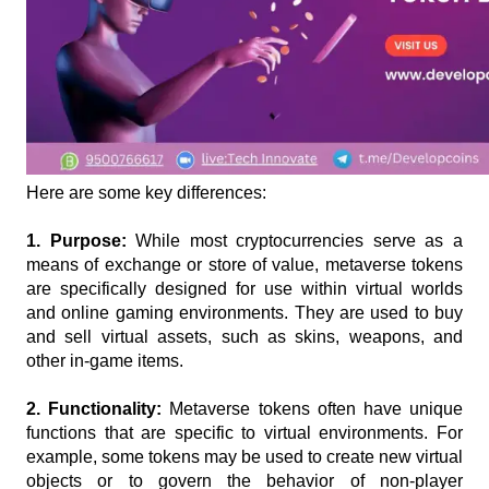
Here are some key differences:
1. Purpose: 
While most cryptocurrencies serve as a 
means of exchange or store of value, metaverse tokens 
are specifically designed for use within virtual worlds 
and online gaming environments. They are used to buy 
and sell virtual assets, such as skins, weapons, and 
other in-game items.
2. Functionality:
 Metaverse tokens often have unique 
functions that are specific to virtual environments. For 
example, some tokens may be used to create new virtual 
objects or to govern the behavior of non-player 