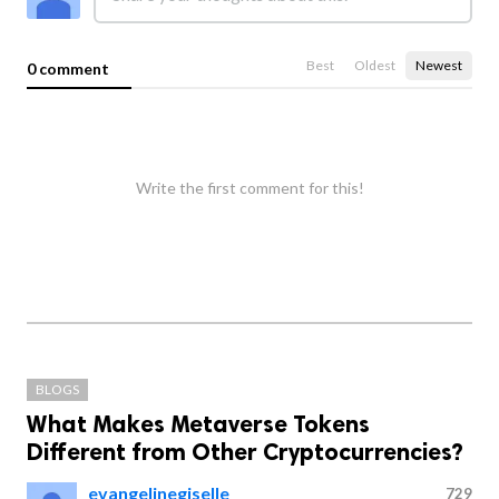
Best
Oldest
Newest
0 comment
Write the first comment for this!
BLOGS
What Makes Metaverse Tokens
Different from Other Cryptocurrencies?
evangelinegiselle
729