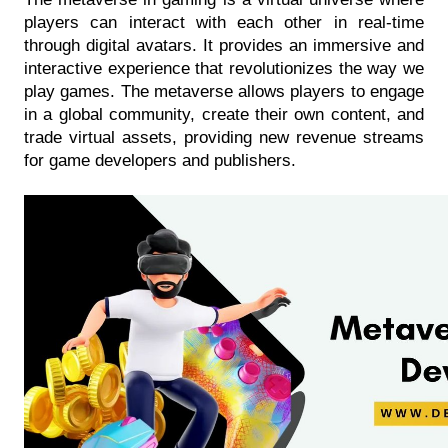
players can interact with each other in real-time 
through digital avatars. It provides an immersive and 
interactive experience that revolutionizes the way we 
play games. The metaverse allows players to engage 
in a global community, create their own content, and 
trade virtual assets, providing new revenue streams 
for game developers and publishers. 