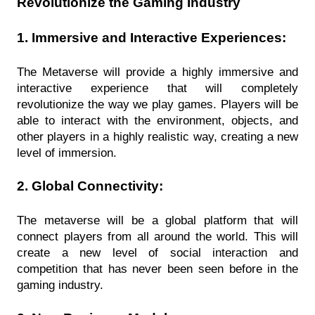
Revolutionize the Gaming Industry
1. Immersive and Interactive Experiences:
The Metaverse will provide a highly immersive and 
interactive experience that will completely 
revolutionize the way we play games. Players will be 
able to interact with the environment, objects, and 
other players in a highly realistic way, creating a new 
level of immersion.
2. Global Connectivity:
The metaverse will be a global platform that will 
connect players from all around the world. This will 
create a new level of social interaction and 
competition that has never been seen before in the 
gaming industry.