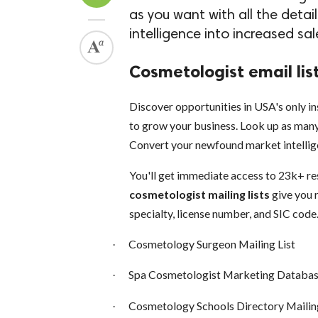
as you want with all the deta
intelligence into increased sa
Cosmetologist email lis
Discover opportunities in USA's only in
to grow your business. Look up as many 
Convert your newfound market intellige
You'll get immediate access to 23k+ r
cosmetologist mailing lists
give you 
specialty, license number, and SIC code
Cosmetology Surgeon Mailing List
·
Spa Cosmetologist Marketing Databa
·
Cosmetology Schools Directory Mailing
·