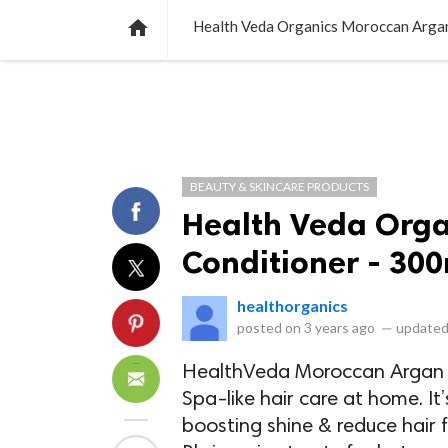
NEWS
LISTS
VIDEOS
POLLS

Health Veda Organics Moroccan Argan
BEAUTY & SKINCARE PRODUCTS
Health Veda Org
Conditioner - 30
healthorganics
posted on
3 years ago
—
updated
HealthVeda Moroccan Argan C
Spa-like hair care at home. It’
boosting shine & reduce hair f