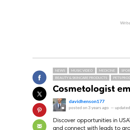
Write
NEWS
MUSIC VIDEO
MEDICINE
SPOR
BEAUTY & SKINCARE PRODUCTS
PETS PRO
Cosmetologist ema
davidhenson177
posted on
3 years ago
—
updated
Discover opportunities in USA'
and connect with leads to gr