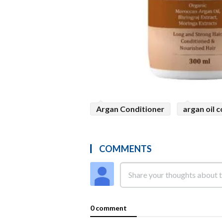
Argan Conditioner
argan oil 
COMMENTS
0 comment