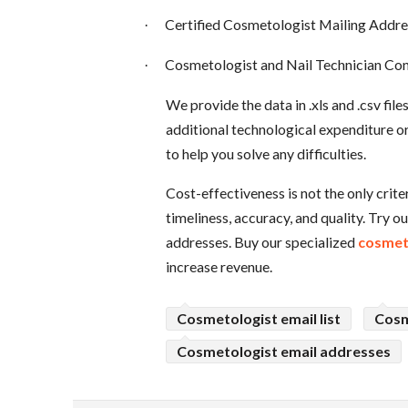
Certified Cosmetologist Mailing Addre
·
Cosmetologist and Nail Technician Con
·
We provide the data in .xls and .csv fil
additional technological expenditure o
to help you solve any difficulties.
Cost-effectiveness is not the only crit
timeliness, accuracy, and quality. Try o
addresses. Buy our specialized
cosmeto
increase revenue.
Cosmetologist email list
Cosm
Cosmetologist email addresses