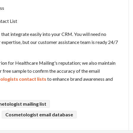
ss
tact List
es that integrate easily into your CRM. You will need no
r expertise, but our customer assistance team is ready 24/7
erion for Healthcare Mailing's reputation; we also maintain
ur free sample to confirm the accuracy of the email
logists contact lists
to enhance brand awareness and
etologist mailing list
Cosmetologist email database