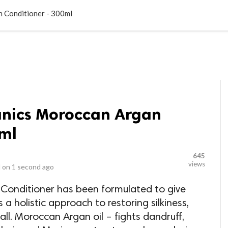
LOCAL BUSINESSES
BLOGS
HEALTH FITNESS
CONTAC
 Conditioner - 300ml
anics Moroccan Argan
0ml
645
views
 on
1 second ago
onditioner has been formulated to give
s a holistic approach to restoring silkiness,
all. Moroccan Argan oil – fights dandruff,