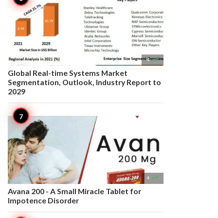

4
Global Real-time Systems Market
Segmentation, Outlook, Industry Report to
2029

4
Avana 200 - A Small Miracle Tablet for
Impotence Disorder