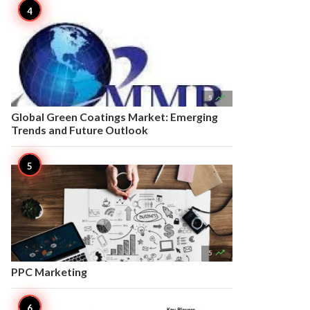

5
Global Green Coatings Market: Emerging
Trends and Future Outlook

5
PPC Marketing