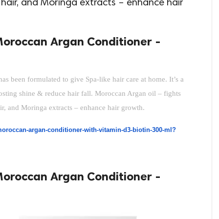
s hair, and Moringa extracts – enhance hair
Moroccan Argan Conditioner -
 been formulated to give Spa-like hair care at home. It’s a 
oosting shine & reduce hair fall. Moroccan Argan oil – fights 
air, and Moringa extracts – enhance hair growth.
oroccan-argan-conditioner-with-vitamin-d3-biotin-300-ml?
Moroccan Argan Conditioner -