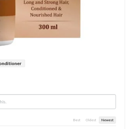
conditioner
Best
Oldest
Newest