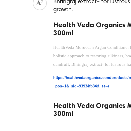
Bhringraj extract- for lustrou
growth.
Health Veda Organics 
300ml
HealthVeda Moroccan Argan Conditioner has
holistic approach to restoring silkiness, b
dandruff, Bhringraj extract- for lustrous h
https://healthvedaorganics.com/products/m
_pos=1&_sid=93934fb34&_ss=r
Health Veda Organics 
300ml