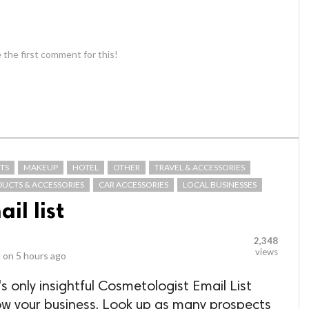
 the first comment for this!
TS
MAKEUP
HOTEL
OTHER
TRAVEL & ACCESSORIES
DUCTS & ACCESSORIES
CAR ACCESSORIES
LOCAL BUSINESSES
il list
2,348
views
 on
5 hours ago
s only insightful Cosmetologist Email List
ow your business. Look up as many prospects