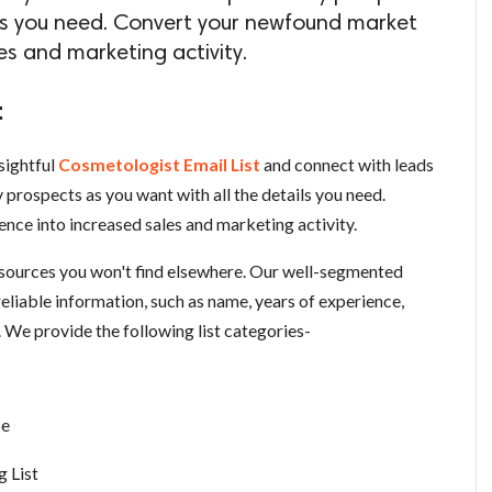
ils you need. Convert your newfound market
les and marketing activity.
t
sightful
Cosmetologist Email List
and connect with leads
prospects as you want with all the details you need.
nce into increased sales and marketing activity.
esources you won't find elsewhere. Our well-segmented
reliable information, such as name, years of experience,
. We provide the following list categories-
se
 List