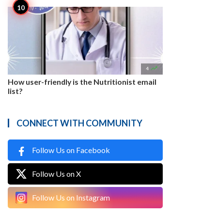

4
How user-friendly is the Nutritionist email
list?
CONNECT WITH COMMUNITY
Follow Us on Facebook
Follow Us on X
Follow Us on Instagram