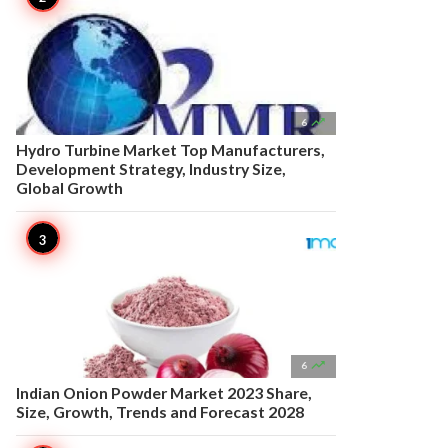

6
Hydro Turbine Market Top Manufacturers,
Development Strategy, Industry Size,
Global Growth

6
Indian Onion Powder Market 2023 Share,
Size, Growth, Trends and Forecast 2028