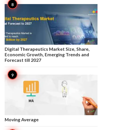

4
Digital Therapeutics Market Size, Share,
Economic Growth, Emerging Trends and
Forecast till 2027

4
Moving Average