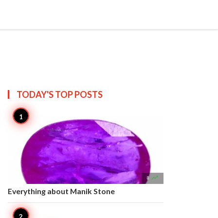


Create
T US
SITEMAP
TODAY'S TOP
POSTS

8
Everything about Manik Stone