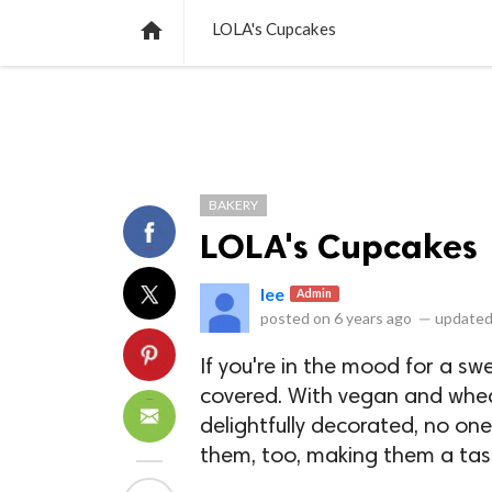
NEWS
LISTS
VIDEOS
POLLS

LOLA's Cupcakes
BAKERY
LOLA's Cupcakes
lee
Admin
posted on
6 years ago
—
updated
If you're in the mood for a s
covered. With vegan and whea
delightfully decorated, no on
them, too, making them a tasty 