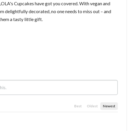
t, LOLA's Cupcakes have got you covered. With vegan and
em delightfully decorated, no one needs to miss out – and
em a tasty little gift.
Best
Oldest
Newest