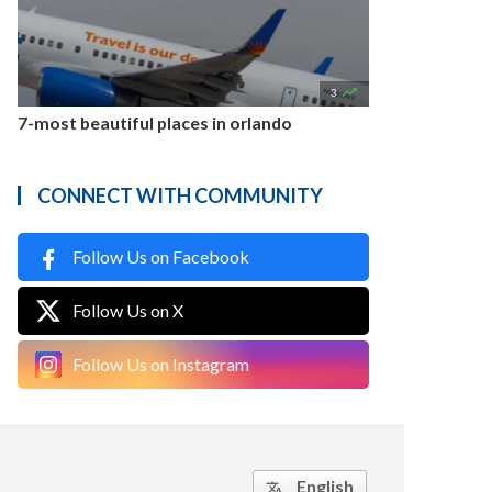

3
7-most beautiful places in orlando
CONNECT WITH COMMUNITY
Follow Us on Facebook
Follow Us on X
Follow Us on Instagram
English
