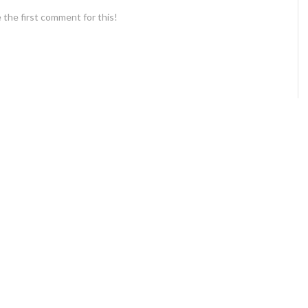
 the first comment for this!