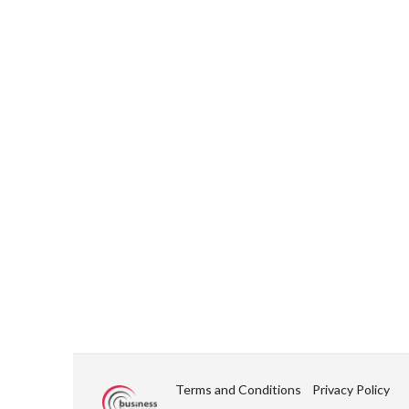
Terms and Conditions
Privacy Policy