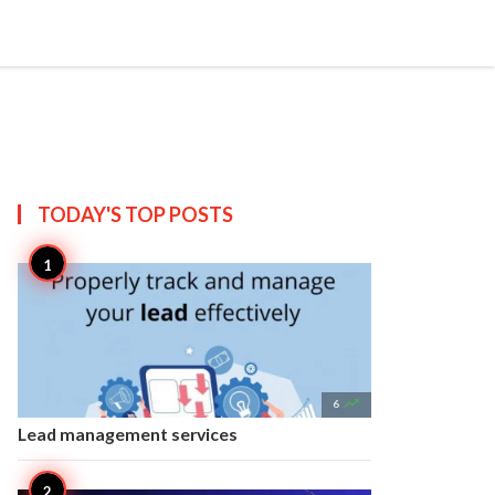


Create
T US
SITEMAP
TODAY'S TOP
POSTS

6
Lead management services