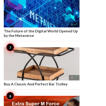

3
The Future of the Digital World Opened Up
by the Metaverse

3
Buy A Classic And Perfect Bar Trolley