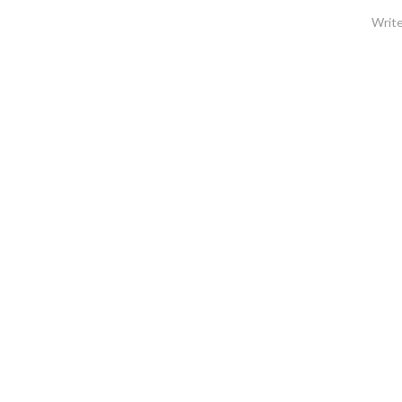
Write