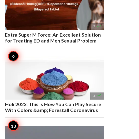

3
Extra Super M Force: An Excellent Solution
for Treating ED and Men Sexual Problem

3
Holi 2023: This Is How You Can Play Secure
With Colors &amp; Forestall Coronavirus