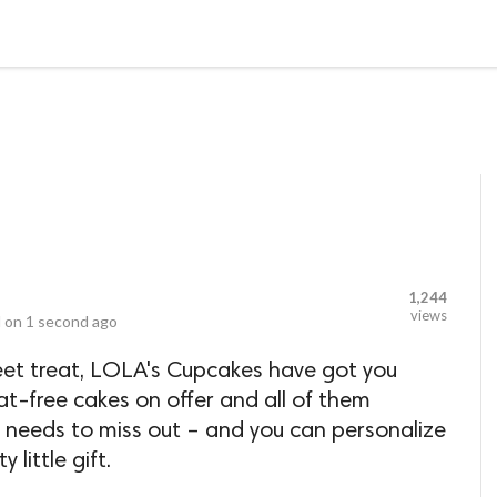
LOCAL BUSINESSES
BLOGS
HEALTH FITNESS
CONTAC
1,244
views
 on
1 second ago
weet treat, LOLA's Cupcakes have got you
t-free cakes on offer and all of them
e needs to miss out – and you can personalize
little gift.