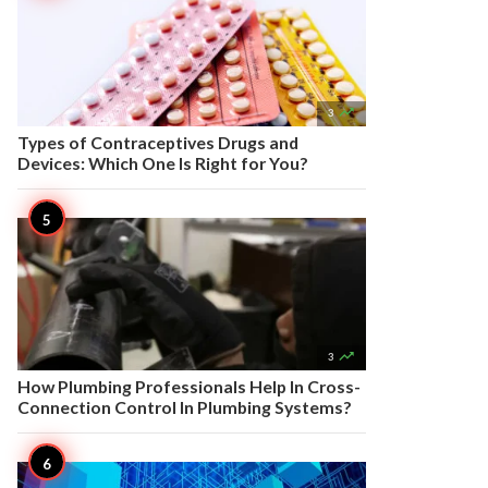

3
Types of Contraceptives Drugs and
Devices: Which One Is Right for You?

3
How Plumbing Professionals Help In Cross-
Connection Control In Plumbing Systems?