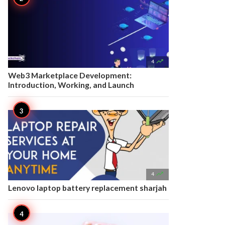

4
Web3 Marketplace Development:
Introduction, Working, and Launch

4
Lenovo laptop battery replacement sharjah