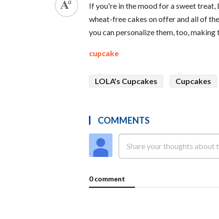
If you're in the mood for a sweet trea
wheat-free cakes on offer and all of th
you can personalize them, too, making th
cupcake
LOLA's Cupcakes
Cupcakes
COMMENTS
0 comment