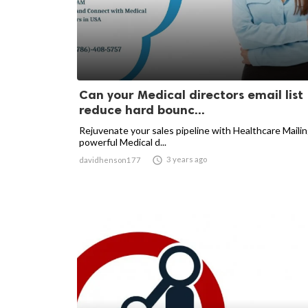
Can your Medical directors email list
reduce hard bounc...
Rejuvenate your sales pipeline with Healthcare Mailin
powerful Medical d...

3 years ago
davidhenson177