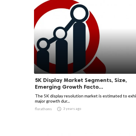
5K Display Market Segments, Size,
Emerging Growth Facto...
The 5K display resolution market is estimated to exhi
major growth dur...

3 years ago
florathoms