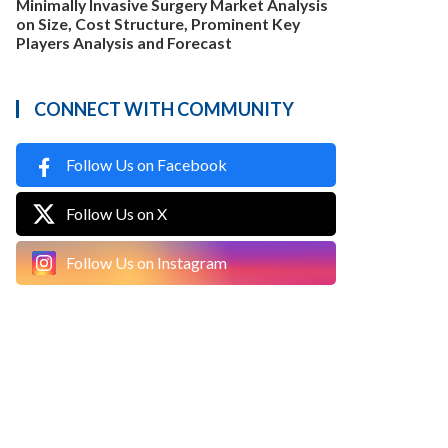
Minimally Invasive Surgery Market Analysis
on Size, Cost Structure, Prominent Key
Players Analysis and Forecast
CONNECT WITH COMMUNITY
Follow Us on Facebook
Follow Us on X
Follow Us on Instagram