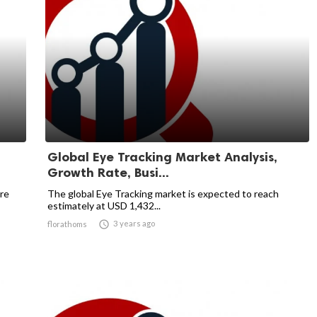
Global Eye Tracking Market Analysis,
Growth Rate, Busi...
re
The global Eye Tracking market is expected to reach
estimately at USD 1,432...

3 years ago
florathoms