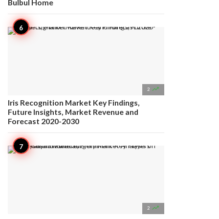
Bulbul Home

2
Iris Recognition Market Key Findings,
Future Insights, Market Revenue and
Forecast 2020-2030

2