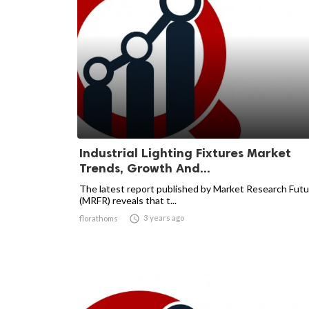
Industrial Lighting Fixtures Market
Trends, Growth And...
The latest report published by Market Research Futu
(MRFR) reveals that t...

3 years ago
florathoms