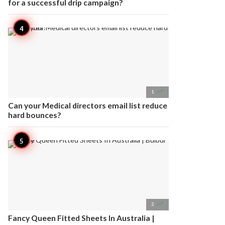
for a successful drip campaign?

1
Can your Medical directors email list reduce
hard bounces?

2
Fancy Queen Fitted Sheets In Australia |