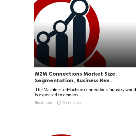
M2M Connections Market Size,
Segmentation, Business Rev...
The Machine-to-Machine connections industry worl
is expected to demons...

3 years ago
florathoms