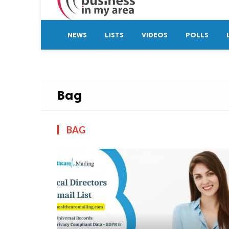
NEWS
LISTS
VIDEOS
POLLS
Bag
BAG