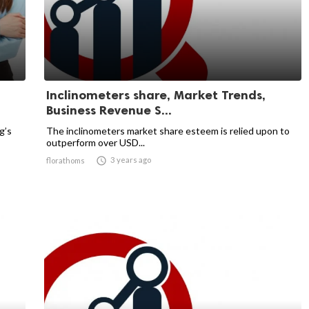
Inclinometers share, Market Trends,
Business Revenue S...
g’s
The inclinometers market share esteem is relied upon to
outperform over USD...

3 years ago
florathoms