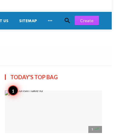


Create
T US
SITEMAP
TODAY'S TOP
BAG

1