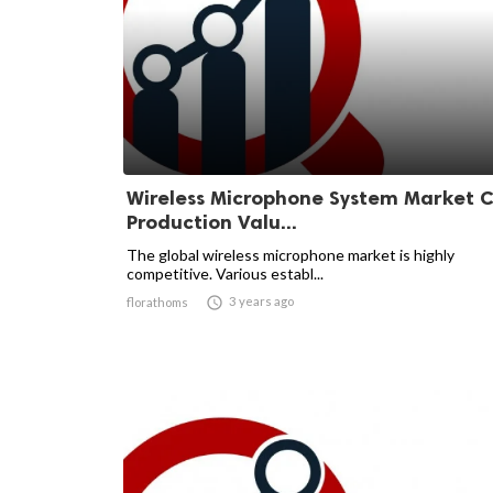
Wireless Microphone System Market C
Production Valu...
The global wireless microphone market is highly
competitive. Various establ...

3 years ago
florathoms