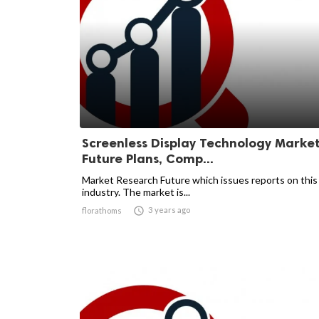
Screenless Display Technology Marke
Future Plans, Comp...
Market Research Future which issues reports on this
industry. The market is...

3 years ago
florathoms