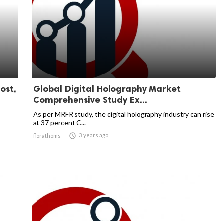
ost,
Global Digital Holography Market
Comprehensive Study Ex...
As per MRFR study, the digital holography industry can rise
at 37 percent C...

3 years ago
florathoms