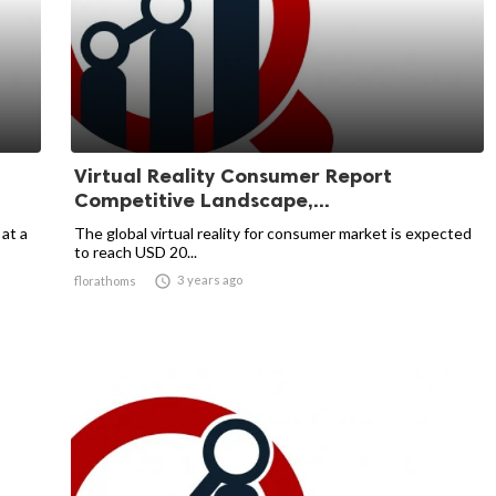
Virtual Reality Consumer Report
Competitive Landscape,...
 at a
The global virtual reality for consumer market is expected
to reach USD 20...

3 years ago
florathoms