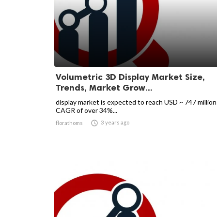
Volumetric 3D Display Market Size,
Trends, Market Grow...
display market is expected to reach USD ~ 747 million
CAGR of over 34%...

3 years ago
florathoms