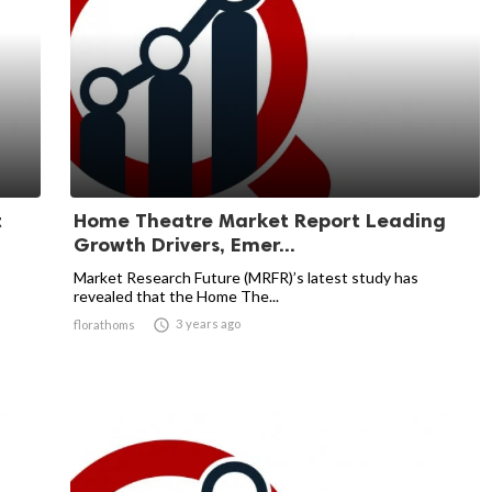
t
Home Theatre Market Report Leading
Growth Drivers, Emer...
Market Research Future (MRFR)’s latest study has
revealed that the Home The...

3 years ago
florathoms