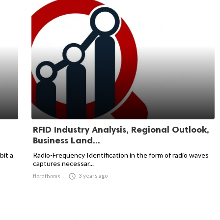
RFID Industry Analysis, Regional Outlook,
Business Land...
bit a
Radio-Frequency Identification in the form of radio waves
captures necessar...

3 years ago
florathoms