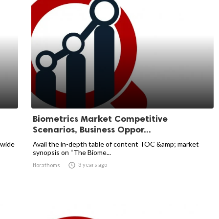
Biometrics Market Competitive
Scenarios, Business Oppor...
dwide
Avail the in-depth table of content TOC &amp; market
synopsis on “The Biome...

3 years ago
florathoms