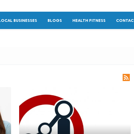
LOCAL BUSINESSES
BLOGS
HEALTH FITNESS
CONTAC
