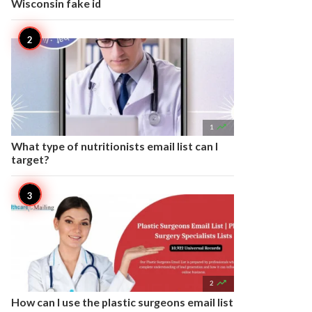
Wisconsin fake id

1
What type of nutritionists email list can I
target?

2
How can I use the plastic surgeons email list