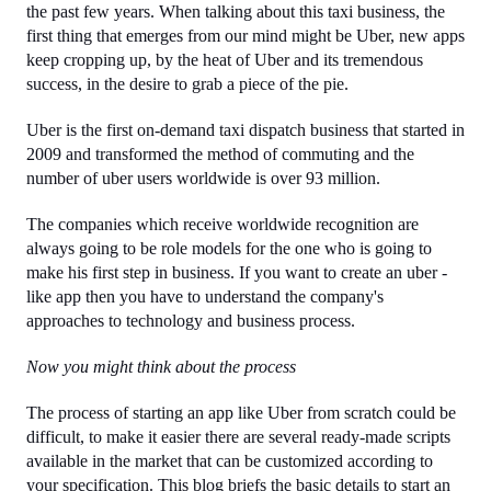
the past few years. When talking about this taxi business, the 
first thing that emerges from our mind might be Uber, new apps 
keep cropping up, by the heat of Uber and its tremendous 
success, in the desire to grab a piece of the pie.
Uber is the first on-demand taxi dispatch business that started in 
2009 and transformed the method of commuting and the 
number of uber users worldwide is over 93 million.
The companies which receive worldwide recognition are 
always going to be role models for the one who is going to 
make his first step in business. If you want to create an uber -
like app then you have to understand the company's 
approaches to technology and business process.
Now you might think about the process
The process of starting an app like Uber from scratch could be 
difficult, to make it easier there are several ready-made scripts 
available in the market that can be customized according to 
your specification. This blog briefs the basic details to start an 