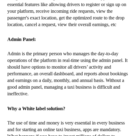
essential features like allowing drivers to register or sign up on 
your platform, receive incoming ride requests, view the 
passenger's exact location, get the optimized route to the drop 
location, cancel a request, view their overall earnings, etc
Admin Panel:
Admin is the primary person who manages the day-to-day 
operations of the platform in real-time using the admin panel. It 
should have options to monitor all drivers’ activity and 
performance, an overall dashboard, and reports about bookings 
and earnings on a daily, monthly, and annual basis. Without a 
good admin panel, managing a taxi business is difficult and 
ineffective.
Why a White label solution?
The use of time and money is very essential in every business 
and for starting an online taxi business, apps are mandatory. 