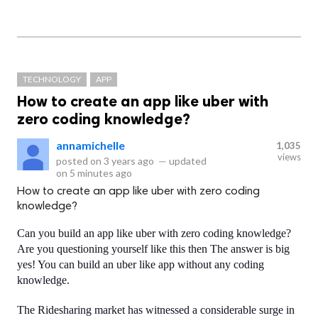
TECHNOLOGY
APP
How to create an app like uber with
zero coding knowledge?
annamichelle
1,035
views
posted on
3 years ago
—
updated
on
5 minutes ago
How to create an app like uber with zero coding
knowledge?
Can you build an app like uber with zero coding knowledge? 
Are you questioning yourself like this then The answer is big 
yes! You can build an uber like app without any coding 
knowledge.
The Ridesharing market has witnessed a considerable surge in 