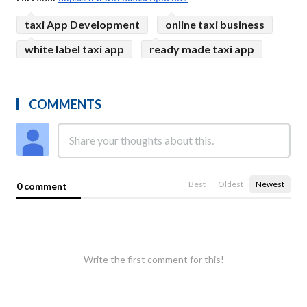
taxi App Development
online taxi business
white label taxi app
ready made taxi app
COMMENTS
Best
Oldest
Newest
0 comment
Write the first comment for this!