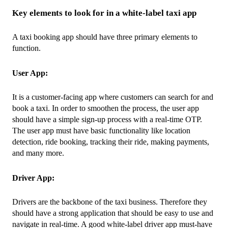
Key elements to look for in a white-label taxi app
A taxi booking app should have three primary elements to 
function.
User App: 
It is a customer-facing app where customers can search for and 
book a taxi. In order to smoothen the process, the user app 
should have a simple sign-up process with a real-time OTP. 
The user app must have basic functionality like location 
detection, ride booking, tracking their ride, making payments, 
and many more.
Driver App: 
Drivers are the backbone of the taxi business. Therefore they 
should have a strong application that should be easy to use and 
navigate in real-time. A good white-label driver app must-have 