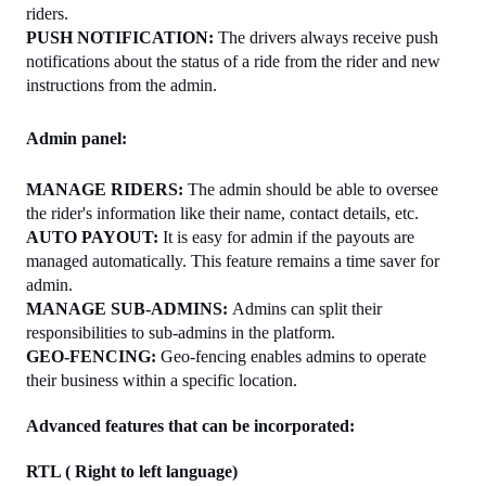
riders.
PUSH NOTIFICATION: 
The drivers always receive push 
notifications about the status of a ride from the rider and new 
instructions from the admin.
Admin panel:
MANAGE RIDERS: 
The admin should be able to oversee 
the rider's information like their name, contact details, etc.
AUTO PAYOUT: 
It is easy for admin if the payouts are 
managed automatically. This feature remains a time saver for 
admin.
MANAGE SUB-ADMINS: 
Admins can split their 
responsibilities to sub-admins in the platform.
GEO-FENCING: 
Geo-fencing enables admins to operate 
their business within a specific location.
Advanced features that can be incorporated: 
RTL ( Right to left language)