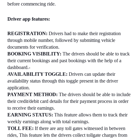
before commencing ride.
Driver app features:
REGISTRATION:
 Drivers had to make their registration 
through mobile number, followed by submitting vehicle 
documents for verification.
BOOKING VISIBILITY:
 The drivers should be able to track 
their current bookings and past bookings with the help of a 
dashboard.-
AVAILABILITY TOGGLE:
 Drivers can update their 
availability status through this toggle present in the driver 
application.
PAYMENT METHOD:
 The drivers should be able to include 
their credit/debit card details for their payment process in order 
to receive their earnings.
EARNING STATUS: 
This feature allows them to track their 
weekly earnings along with total earnings.
TOLL FEE: 
If there are any toll gates witnessed in between 
rides, This feature lets the drivers collect tollgate charges from 