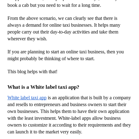
book a cab but you need to wait for a long time. 
From the above scenario, we can clearly see that there is 
always a demand for online taxi businesses. It helps many 
people carry out their day-to-day activities and take them 
wherever they wish.
If you are planning to start an online taxi business, then you 
might probably be thinking of where to start. 
This blog helps with that!
What is a White label taxi app?
White label taxi app
 is an application that is built by a company 
and resells to entrepreneurs and business owners to start their 
own businesses. This helps them to have their own application 
with the least investment. White-label apps allow business 
owners to customize it according to their requirements and they 
can launch it to the market very easily.