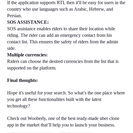
If the application supports RTL then it'll be easy for users in the 
country who use languages such as Arabic, Hebrew, and 
Persian.
SOS ASSISTANCE:
SOS assistance enables riders to share their location while 
riding. The rider can add an emergency contact from his 
contact list. This ensures the safety of riders from the admin 
side.
Multiple currencies:
Riders can choose the desired currencies from the list that is 
supported on the platform.
Final thoughts:
Hope it's useful for your search. So what’s the one place where 
you get all these functionalities built with the latest 
technology? 
Check out Wooberly, one of the best ready-made uber clone 
app in the market that’ll help you to launch your business. 