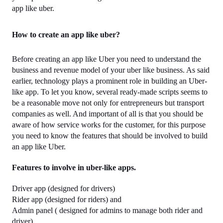
app like uber.
How to create an app like uber?
Before creating an app like Uber you need to understand the 
business and revenue model of your uber like business. As said 
earlier, technology plays a prominent role in building an Uber-
like app. To let you know, several ready-made scripts seems to 
be a reasonable move not only for entrepreneurs but transport 
companies as well. And important of all is that you should be 
aware of how service works for the customer, for this purpose 
you need to know the features that should be involved to build 
an app like Uber.
Features to involve in uber-like apps.
Driver app (designed for drivers)
Rider app (designed for riders) and 
Admin panel ( designed for admins to manage both rider and 
driver)