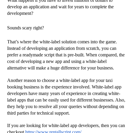
What happens if you have to invest millions of dollars to 
develop an application and wait for years to complete the 
development?
Sounds scary right?
That’s where the white-label solution comes into the game. 
Instead of developing an application from scratch, you can 
prefer a readymade script that is pre-built. When compared, the 
cost of developing a new app and using a white-label 
alternative will make a huge difference for your business.
Another reason to choose a white-label app for your taxi 
booking business is the experience involved. White-label app 
developers have many years of experience in creating white-
label apps that can be easily used for different businesses. Also, 
they help you to resolve all your queries without depending on 
third parties for technical support.
If you are looking for white-label app developers, then you can 
checkout 
https://www.rentallscript.com/