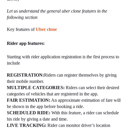
Let us understand the general uber clone features in the 
following section
Key features of 
Uber clone
Rider app features:
Starting with rider application registration is the first process to 
include 
REGISTRATION:
Riders can register themselves by giving 
their mobile number.
MULTIPLE CATEGORIES: 
Riders can select their desired 
categories of vehicles that are registered in the app.
FAIR ESTIMATION:
 An approximate estimation of fare will 
be shown in the app before booking a ride.
SCHEDULED RIDE: 
With this feature, a rider can schedule 
his ride by giving a date and time.
LIVE TRACKING: 
Rider can monitor driver’s location 