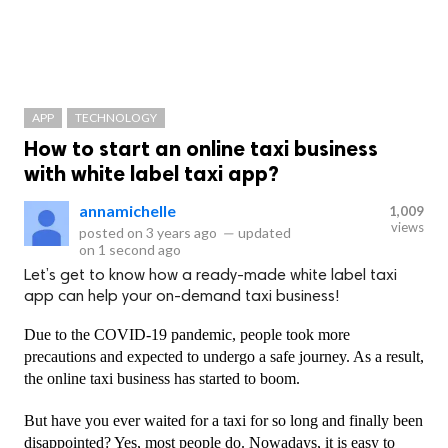
APP
TECHNOLOGY
How to start an online taxi business
with white label taxi app?
annamichelle
1,009
views
posted on
3 years ago
—
updated
on
1 second ago
Let’s get to know how a ready-made white label taxi
app can help your on-demand taxi business!
Due to the COVID-19 pandemic, people took more 
precautions and expected to undergo a safe journey. As a result, 
the online taxi business has started to boom. 
But have you ever waited for a taxi for so long and finally been 
disappointed? Yes, most people do. Nowadays, it is easy to 