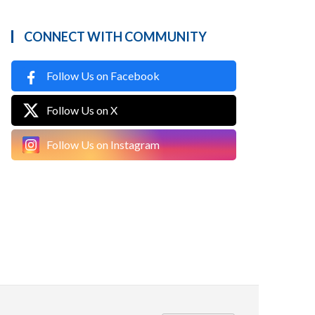
CONNECT WITH COMMUNITY
Follow Us on Facebook
Follow Us on X
Follow Us on Instagram