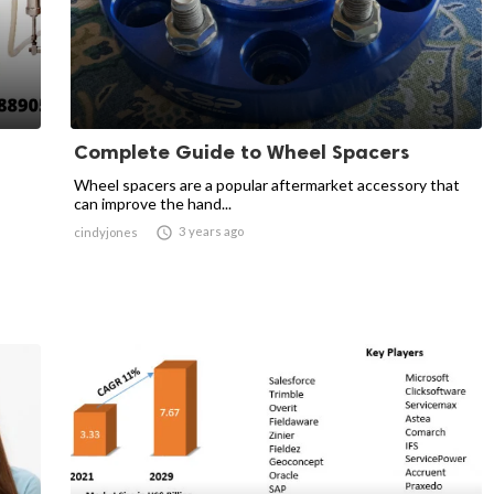
Complete Guide to Wheel Spacers
Wheel spacers are a popular aftermarket accessory that
can improve the hand...

3 years ago
cindyjones