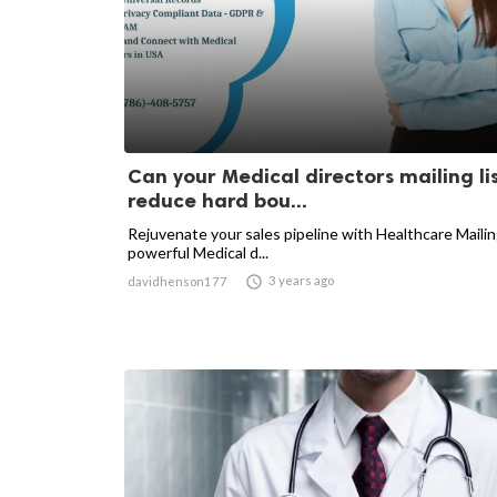
Can your Medical directors mailing li
reduce hard bou...
Rejuvenate your sales pipeline with Healthcare Mailin
powerful Medical d...

3 years ago
davidhenson177