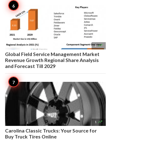

2
Global Field Service Management Market
Revenue Growth Regional Share Analysis
and Forecast Till 2029

1
Carolina Classic Trucks: Your Source for
Buy Truck Tires Online