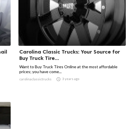
ail
Carolina Classic Trucks: Your Source for
Buy Truck Tire...
Want to Buy Truck Tires Online at the most affordable
prices; you have come...

3 years ago
carolinaclassictrucks