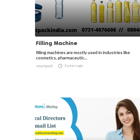
Filling Machine
filling machines are mostly used in industries like
cosmetics, pharmaceutic...

3 years ago
smartpack