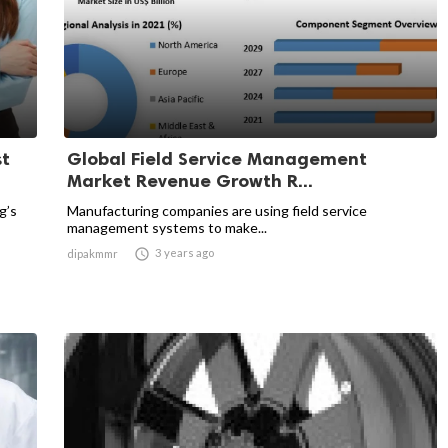
st
Global Field Service Management
Market Revenue Growth R...
g’s
Manufacturing companies are using field service
management systems to make...

3 years ago
dipakmmr