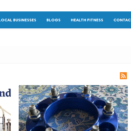
LOCAL BUSINESSES
BLOGS
HEALTH FITNESS
CONTAC
