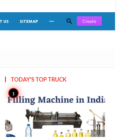


Create
T US
SITEMAP
TODAY'S TOP
TRUCK

1