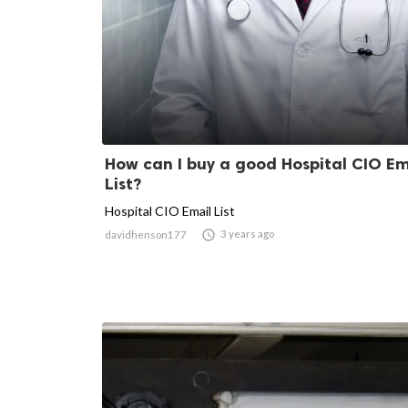
How can I buy a good Hospital CIO Em
List?
Hospital CIO Email List

3 years ago
davidhenson177