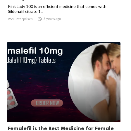
Pink Lady 100 is an efficient medicine that comes with
Sildenafil citrate 1...

3 years ago
RSMEnterprises
Femalefil is the Best Medicine for Female