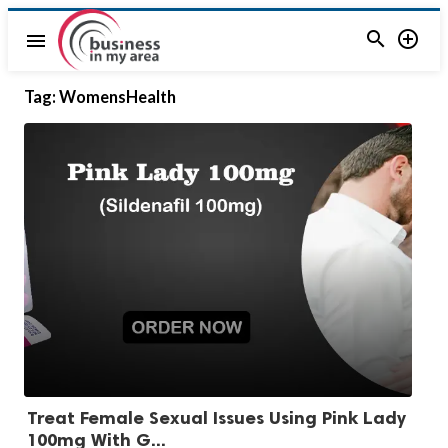


menu
Tag:
WomensHealth
Treat Female Sexual Issues Using Pink Lady
100mg With G...