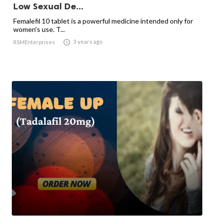
Low Sexual De...
Femalefil 10 tablet is a powerful medicine intended only for
women's use. T...

3 years ago
RSMEnterprises