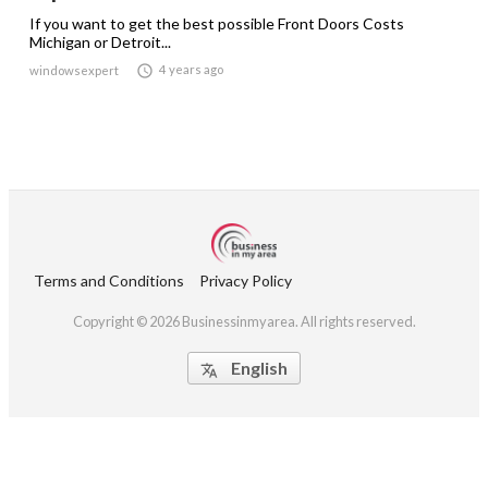
If you want to get the best possible Front Doors Costs
Michigan or Detroit...

4 years ago
windowsexpert
Terms and Conditions
Privacy Policy
Copyright © 2026 Businessinmyarea. All rights reserved.
English
