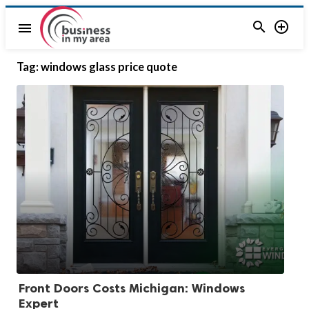


menu
Tag:
windows glass price quote
Front Doors Costs Michigan: Windows
Expert