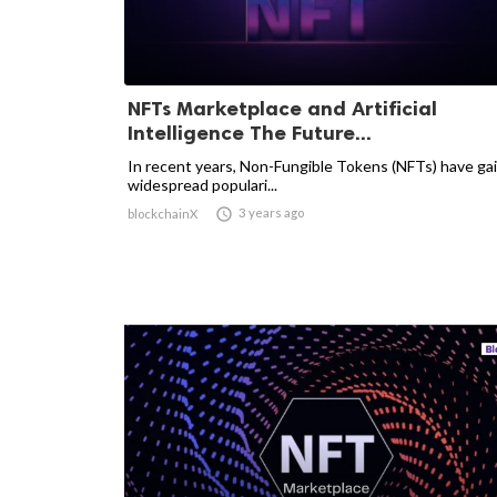
NFTs Marketplace and Artificial
Intelligence The Future...
In recent years, Non-Fungible Tokens (NFTs) have ga
widespread populari...

3 years ago
blockchainX