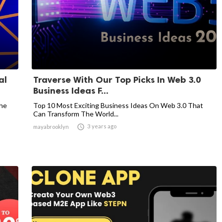
al
Traverse With Our Top Picks In Web 3.0
Business Ideas F...
The
Top 10 Most Exciting Business Ideas On Web 3.0 That
Can Transform The World...

3 years ago
mayabrooklyn