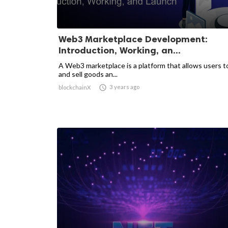
Web3 Marketplace Development:
Introduction, Working, an...
A Web3 marketplace is a platform that allows users t
and sell goods an...

3 years ago
blockchainX