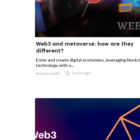
Web3 and metaverse: how are they
different?
Enter and create digital economies, leveraging blockc
technology with o...

3 years ago
kishoresenthil