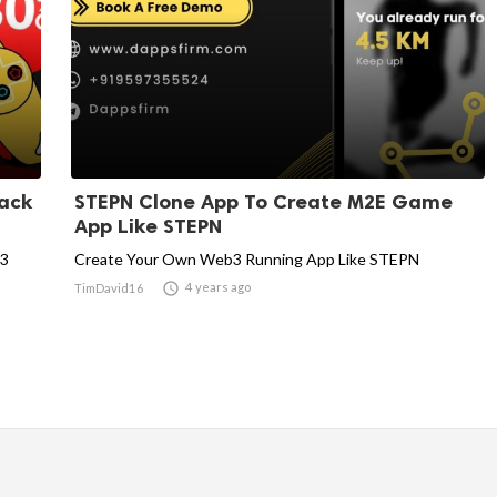
ack
STEPN Clone App To Create M2E Game
App Like STEPN
b3
Create Your Own Web3 Running App Like STEPN

4 years ago
TimDavid16