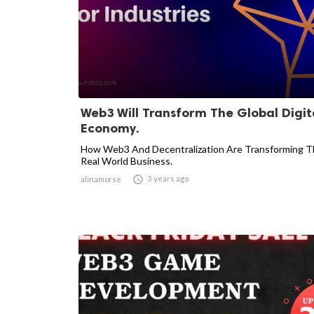
Web3 Will Transform The Global Digit
Economy.
How Web3 And Decentralization Are Transforming 
Real World Business.

3 years ago
alinamorse