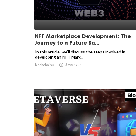
NFT Marketplace Development: The
Journey to a Future Ba...
In this article, we’ll discuss the steps involved in
developing an NFT Mark...

3 years ago
blockchainX