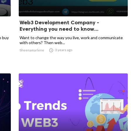
Web3 Development Company -
Everything you need to know...
o buy
Want to change the way you live, work and communicate
with others? Then web...

3 years ago
Sheenamarlene