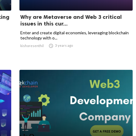
king
Why are Metaverse and Web 3 critical
issues in this cur...
Enter and create digital economies, leveraging blockchain
technology with o...

3 years ago
kishoresenthil