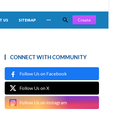


Create
T US
SITEMAP
CONNECT WITH COMMUNITY
Follow Us on Facebook
Follow Us on X
Follow Us on Instagram