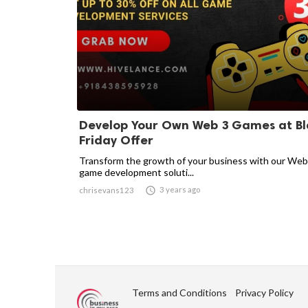
Develop Your Own Web 3 Games at Bl
Friday Offer
Transform the growth of your business with our We
game development soluti...

3 years ago
chrisevans123
Terms and Conditions
Privacy Policy