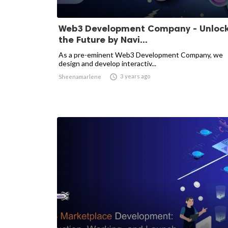
Web3 Development Company - Unloc
the Future by Navi...
As a pre-eminent Web3 Development Company, we
design and develop interactiv...

3 years ago
Sheenamarlene