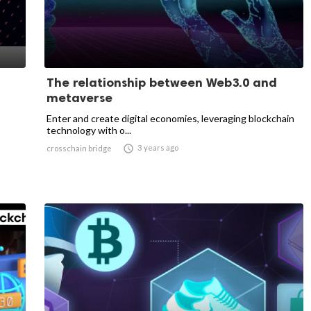
The relationship between Web3.0 and
metaverse
Enter and create digital economies, leveraging blockchain
technology with o...

3 years ago
crosschain bridge