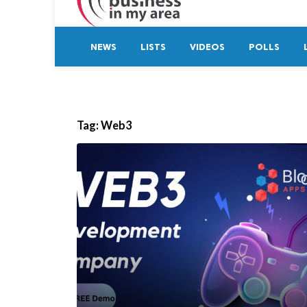
NEWS
LISTS
VIDEOS
POLLS
Tag:
Web3