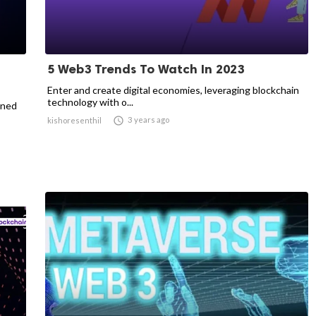
5 Web3 Trends To Watch In 2023
Enter and create digital economies, leveraging blockchain
technology with o...
ined

3 years ago
kishoresenthil