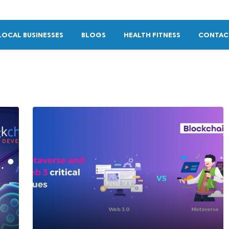
LOCAL BUSINESSES
BLOGS
HEALTH FITNESS
CONTAC