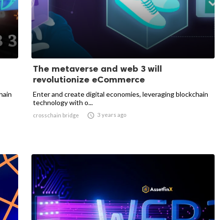
The metaverse and web 3 will
revolutionize eCommerce
hain
Enter and create digital economies, leveraging blockchain
technology with o...

3 years ago
crosschain bridge