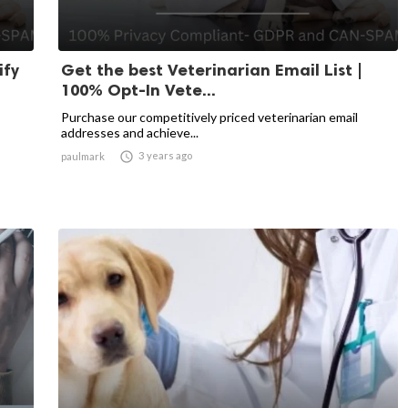
ify
Get the best Veterinarian Email List |
100% Opt-In Vete...
Purchase our competitively priced veterinarian email
addresses and achieve...

3 years ago
paulmark