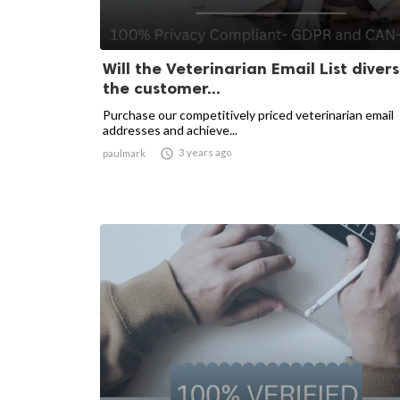
Will the Veterinarian Email List divers
the customer...
Purchase our competitively priced veterinarian email
addresses and achieve...

3 years ago
paulmark