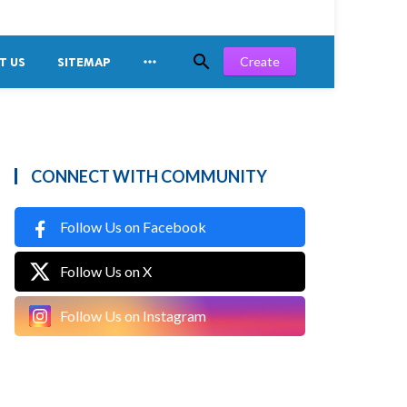


Create
T US
SITEMAP
CONNECT WITH COMMUNITY
Follow Us on Facebook
Follow Us on X
Follow Us on Instagram