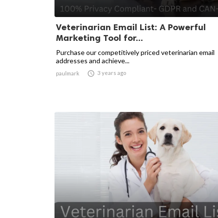
Veterinarian Email List: A Powerful
Marketing Tool for...
Purchase our competitively priced veterinarian email
addresses and achieve...

3 years ago
paulmark