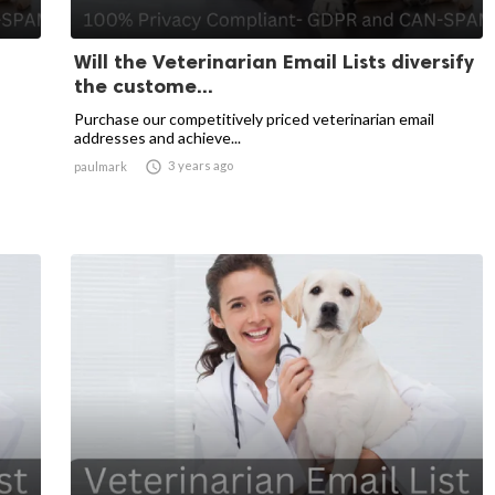
Will the Veterinarian Email Lists diversify
the custome...
Purchase our competitively priced veterinarian email
addresses and achieve...

3 years ago
paulmark