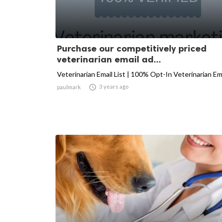
Purchase our competitively priced
veterinarian email ad...
Veterinarian Email List | 100% Opt-In Veterinarian Em

3 years ago
paulmark