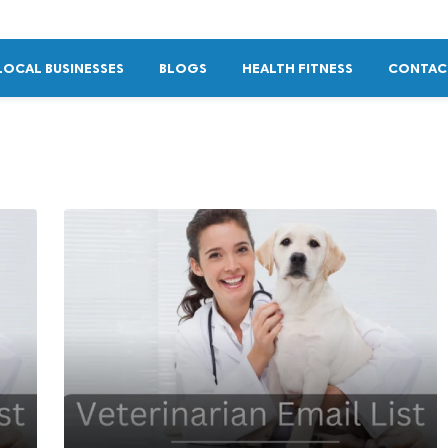
LOCAL BUSINESSES
BLOGS
HEALTH FITNESS
CONTAC