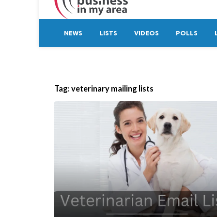
NEWS
LISTS
VIDEOS
POLLS
Tag:
veterinary mailing lists