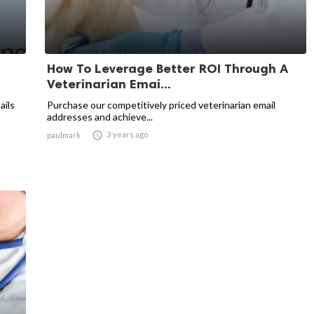
How To Leverage Better ROI Through A
Veterinarian Emai...
ails
Purchase our competitively priced veterinarian email
addresses and achieve...

3 years ago
paulmark