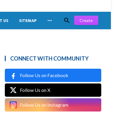


Create
T US
SITEMAP
CONNECT WITH COMMUNITY
Follow Us on Facebook
Follow Us on X
Follow Us on Instagram