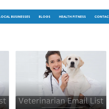
LOCAL BUSINESSES
BLOGS
HEALTH FITNESS
CONTAC