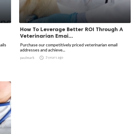
How To Leverage Better ROI Through A
Veterinarian Emai...
ails
Purchase our competitively priced veterinarian email
addresses and achieve...

3 years ago
paulmark