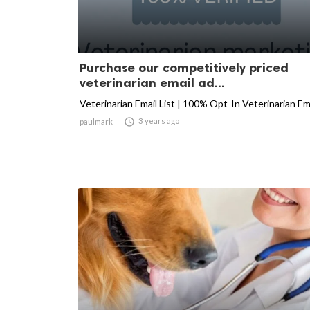
Purchase our competitively priced
veterinarian email ad...
Veterinarian Email List | 100% Opt-In Veterinarian Em

3 years ago
paulmark