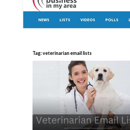
NEWS
LISTS
VIDEOS
POLLS
Tag:
veterinarian email lists