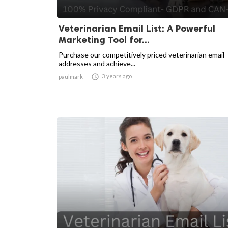
Veterinarian Email List: A Powerful
Marketing Tool for...
Purchase our competitively priced veterinarian email
addresses and achieve...

3 years ago
paulmark