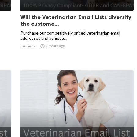
Will the Veterinarian Email Lists diversify
the custome...
Purchase our competitively priced veterinarian email
addresses and achieve...

3 years ago
paulmark