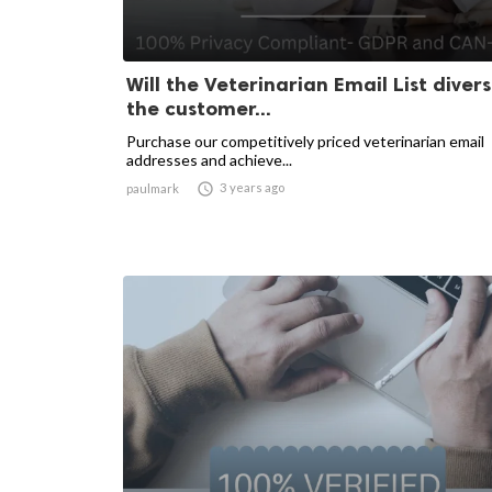
Will the Veterinarian Email List divers
the customer...
Purchase our competitively priced veterinarian email
addresses and achieve...

3 years ago
paulmark