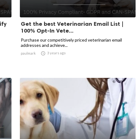
ify
Get the best Veterinarian Email List |
100% Opt-In Vete...
Purchase our competitively priced veterinarian email
addresses and achieve...

3 years ago
paulmark