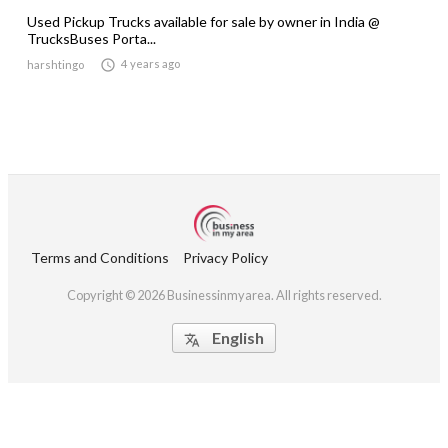
Used Pickup Trucks available for sale by owner in India @
TrucksBuses Porta...

4 years ago
harshtingo
Terms and Conditions
Privacy Policy
Copyright © 2026 Businessinmyarea. All rights reserved.
English
