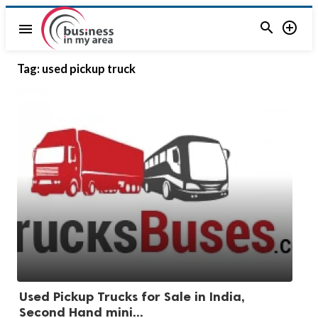


menu
Tag:
used pickup truck
Used Pickup Trucks for Sale in India,
Second Hand mini...