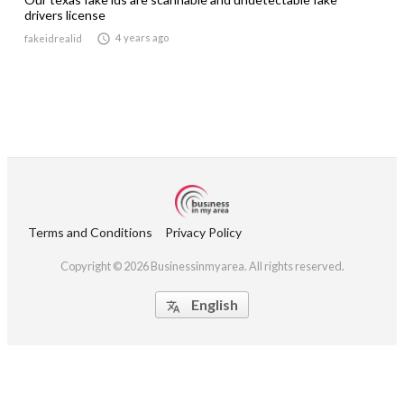
drivers license

4 years ago
fakeidrealid
Terms and Conditions
Privacy Policy
Copyright © 2026 Businessinmyarea. All rights reserved.
English
