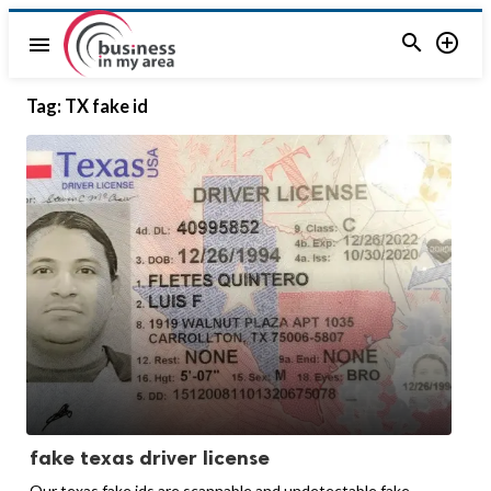


menu
Tag:
TX fake id
fake texas driver license
Our texas fake ids are scannable and undetectable fake