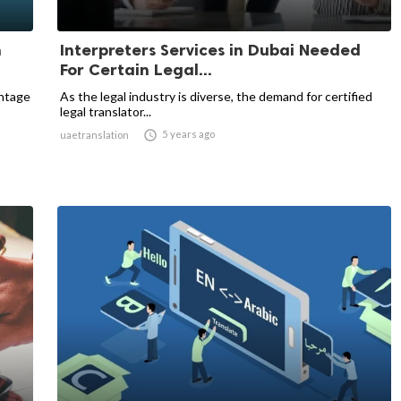
n
Interpreters Services in Dubai Needed
For Certain Legal...
entage
As the legal industry is diverse, the demand for certified
legal translator...

5 years ago
uaetranslation