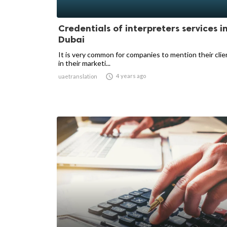
Credentials of interpreters services i
Dubai
It is very common for companies to mention their cli
in their marketi...

4 years ago
uaetranslation