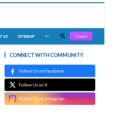


Create
T US
SITEMAP
CONNECT WITH COMMUNITY
Follow Us on Facebook
Follow Us on X
Follow Us on Instagram