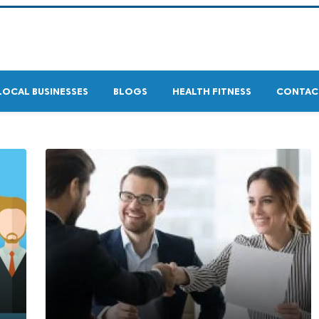
LOCAL BUSINESSES
BLOGS
HEALTH FITNESS
CONTAC