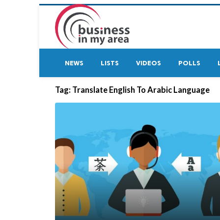
NEWS
LISTS
VIDEOS
POLLS
Tag:
Translate English To Arabic Language