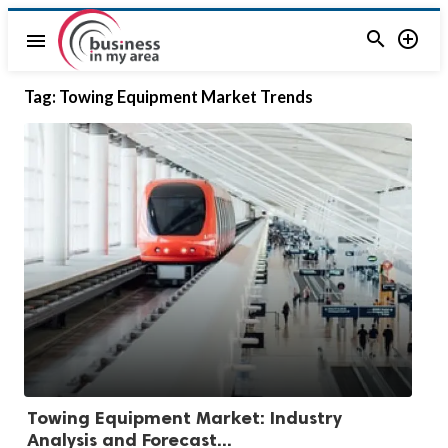


menu
Tag:
Towing Equipment Market Trends
Towing Equipment Market: Industry
Analysis and Forecast...