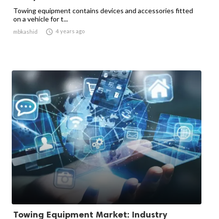
Towing equipment contains devices and accessories fitted
on a vehicle for t...

4 years ago
mbkashid
Towing Equipment Market: Industry