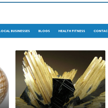
LOCAL BUSINESSES
BLOGS
HEALTH FITNESS
CONTAC