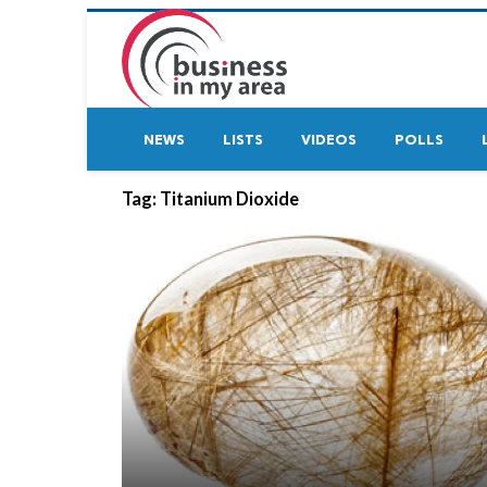
NEWS
LISTS
VIDEOS
POLLS
Tag:
Titanium Dioxide