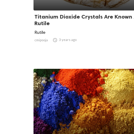
Titanium Dioxide Crystals Are Known
Rutile
Rutile

3 years ago
cmipooja