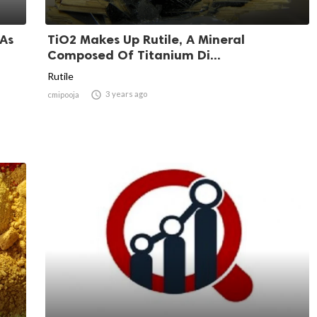
 As
TiO2 Makes Up Rutile, A Mineral
Composed Of Titanium Di...
Rutile

3 years ago
cmipooja