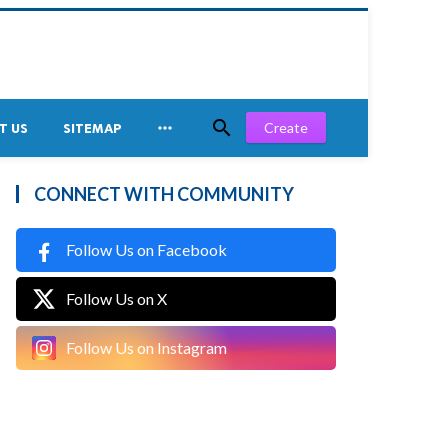


Create
T US
SITEMAP
CONNECT WITH COMMUNITY
Follow Us on Facebook
Follow Us on X
Follow Us on Instagram