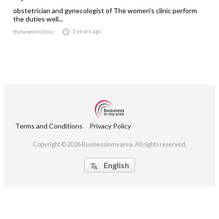
obstetrician and gynecologist of The women's clinic perform
the duties well...

5 years ago
thewomenclinic
Terms and Conditions
Privacy Policy
Copyright © 2026 Businessinmyarea. All rights reserved.
English
