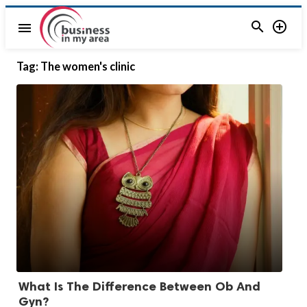


menu
Tag:
The women's clinic
What Is The Difference Between Ob And
Gyn?