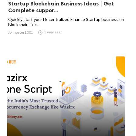
Startup Blockchain Business Ideas | Get
Complete suppor...
Quickly start your Decentralized Finance Startup business on
Blockchain Tec...

5 years ago
Johnpeter1001