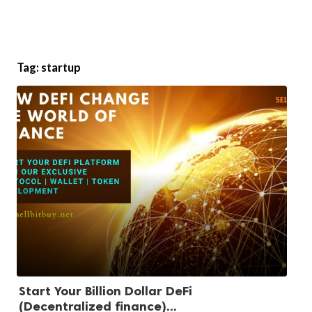
Tag:
startup
Start Your Billion Dollar DeFi
(Decentralized finance)...