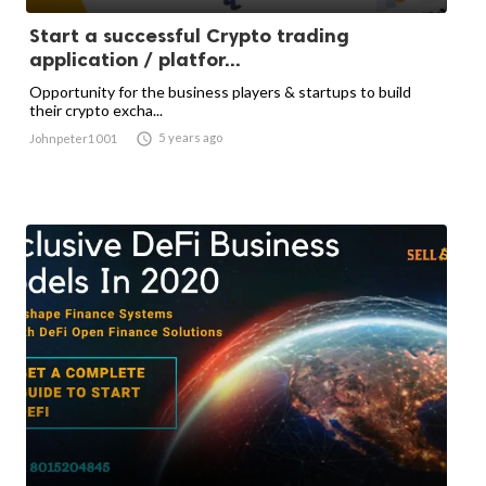
Start a successful Crypto trading
application / platfor...
Opportunity for the business players & startups to build
their crypto excha...

5 years ago
Johnpeter1001