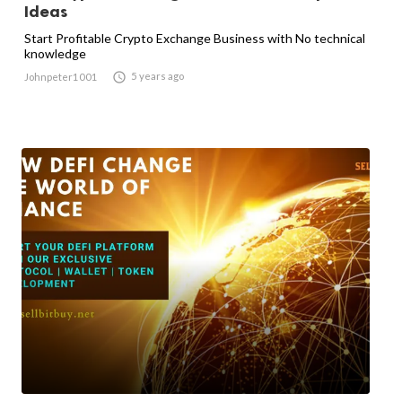
Ideas
Start Profitable Crypto Exchange Business with No technical
knowledge

5 years ago
Johnpeter1001