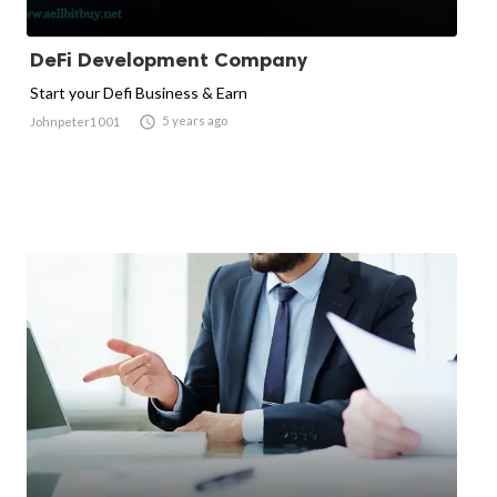
DeFi Development Company
Start your Defi Business & Earn

5 years ago
Johnpeter1001