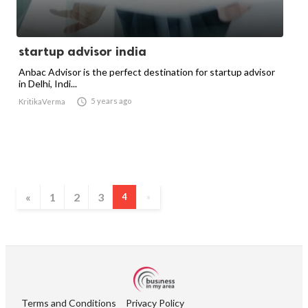
startup advisor india
Anbac Advisor is the perfect destination for startup advisor
in Delhi, Indi...

5 years ago
KritikaVerma
«
1
2
3
4
»
Terms and Conditions
Privacy Policy