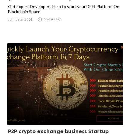
Get Expert Developers Help to start your DEFI Platform On
Blockchain Space

5 years ago
Johnpeter1001
P2P crypto exchange business Startup