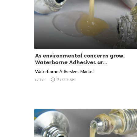
As environmental concerns grow,
Waterborne Adhesives ar...
Waterborne Adhesives Market

3 years ago
rajesh