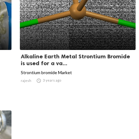
Alkaline Earth Metal Strontium Bromide
is used for a va...
Strontium bromide Market

3 years ago
rajesh