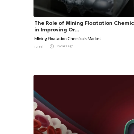
The Role of Mining Floatation Chemic
in Improving Or...
Mining Floatation Chemicals Market

3 years ago
rajesh