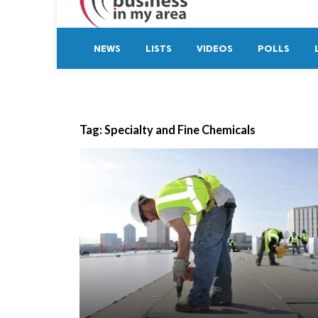
NEWS
LISTS
VIDEOS
POLLS
Tag:
Specialty and Fine Chemicals