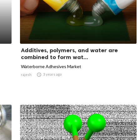
Additives, polymers, and water are
combined to form wat...
Waterborne Adhesives Market

3 years ago
rajesh