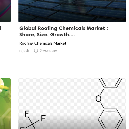
l
Global Roofing Chemicals Market :
Share, Size, Growth,...
Roofing Chemicals Market

3 years ago
rajesh