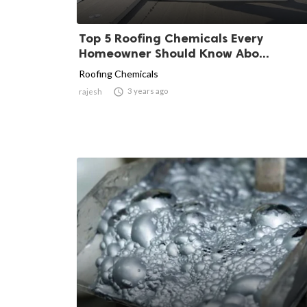
Top 5 Roofing Chemicals Every
Homeowner Should Know Abo...
Roofing Chemicals

3 years ago
rajesh