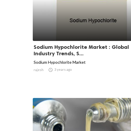
Sodium Hypochlorite Market : Global
Industry Trends, S...
Sodium Hypochlorite Market

3 years ago
rajesh