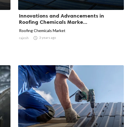
Innovations and Advancements in
Roofing Chemicals Marke...
Roofing Chemicals Market

3 years ago
rajesh