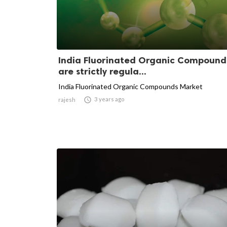
India Fluorinated Organic Compound
are strictly regula...
India Fluorinated Organic Compounds Market

3 years ago
rajesh