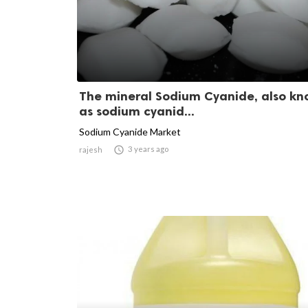
The mineral Sodium Cyanide, also k
as sodium cyanid...
Sodium Cyanide Market

3 years ago
rajesh