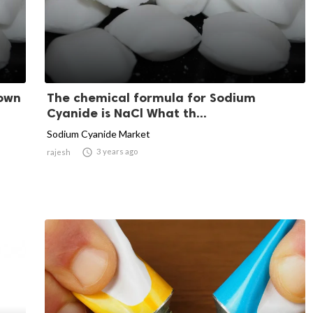
nown
The chemical formula for Sodium
Cyanide is NaCl What th...
Sodium Cyanide Market

3 years ago
rajesh