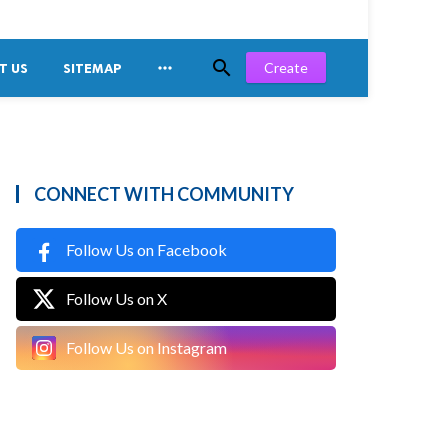


Create
T US
SITEMAP
CONNECT WITH COMMUNITY
Follow Us on Facebook
Follow Us on X
Follow Us on Instagram