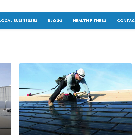
LOCAL BUSINESSES
BLOGS
HEALTH FITNESS
CONTAC