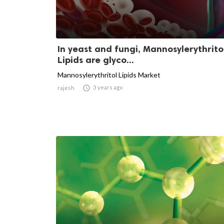
In yeast and fungi, Mannosylerythrito
Lipids are glyco...
Mannosylerythritol Lipids Market

3 years ago
rajesh