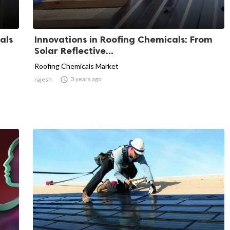
als
Innovations in Roofing Chemicals: From
Solar Reflective...
Roofing Chemicals Market

3 years ago
rajesh