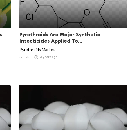
s
Pyrethroids Are Major Synthetic
Insecticides Applied To...
Pyrethroids Market

3 years ago
rajesh