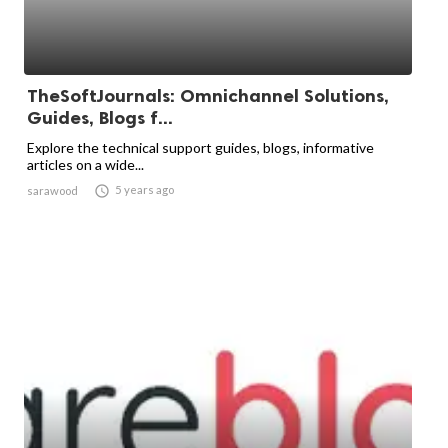
TheSoftJournals: Omnichannel Solutions,
Guides, Blogs f...
Explore the technical support guides, blogs, informative
articles on a wide...

5 years ago
sarawood