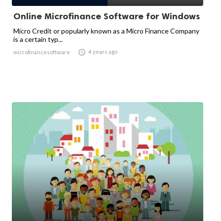
Online Microfinance Software for Windows
Micro Credit or popularly known as a Micro Finance Company
is a certain typ...

4 years ago
microfinancesoftware