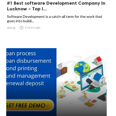
#1 Best software Development Company In
Lucknow – Top I...
Software Development is a catch-all term for the work that
goes into buildi...

3 years ago
aiprog