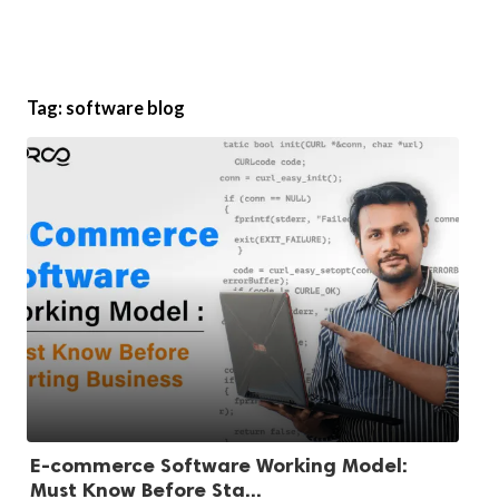
Tag:
software blog
E-commerce Software Working Model:
Must Know Before Sta...