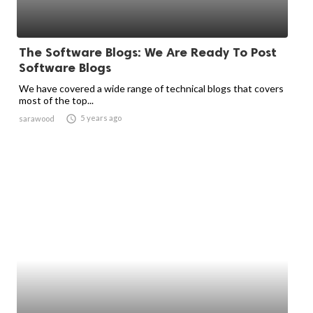
The Software Blogs: We Are Ready To Post
Software Blogs
We have covered a wide range of technical blogs that covers
most of the top...

5 years ago
sarawood