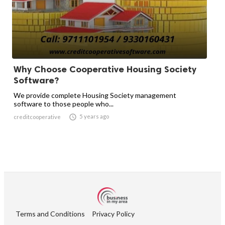
Why Choose Cooperative Housing Society
Software?
We provide complete Housing Society management
software to those people who...

5 years ago
creditcooperative
Terms and Conditions
Privacy Policy