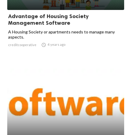
Advantage of Housing Society
Management Software
A Housing Society or apartments needs to manage many
aspects.

4 years ago
creditcooperative