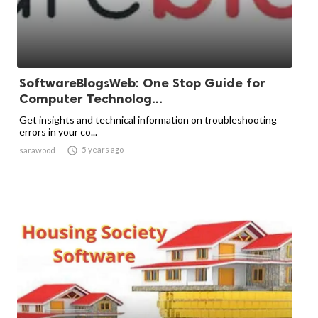
SoftwareBlogsWeb: One Stop Guide for
Computer Technolog...
Get insights and technical information on troubleshooting
errors in your co...

5 years ago
sarawood