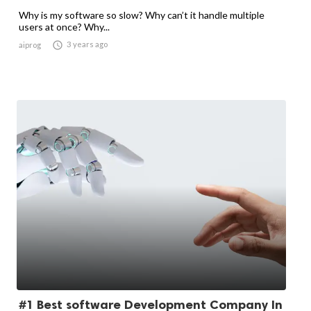
Why is my software so slow? Why can’t it handle multiple
users at once? Why...

3 years ago
aiprog
#1 Best software Development Company In