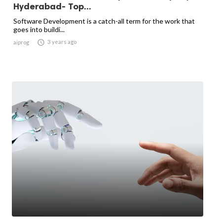
Hyderabad- Top...
Software Development is a catch-all term for the work that
goes into buildi...

3 years ago
aiprog