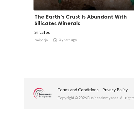
The Earth's Crust Is Abundant With
Silicates Minerals
Silicates

3 years ago
cmipooja
Terms and Conditions
Privacy Policy
Copyright © 2026 Businessinmyarea. All right