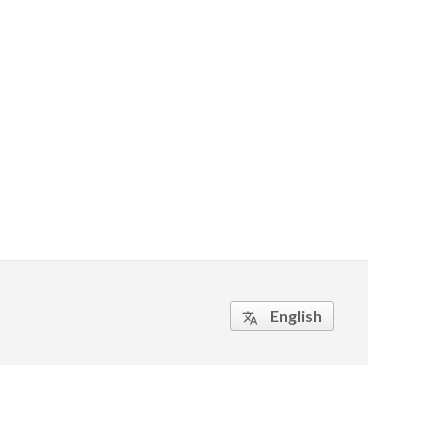
English
