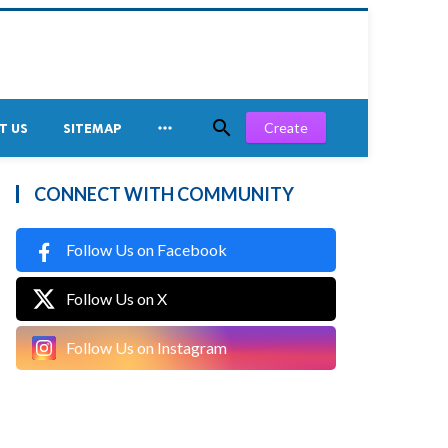


Create
T US
SITEMAP
CONNECT WITH COMMUNITY
Follow Us on Facebook
Follow Us on X
Follow Us on Instagram