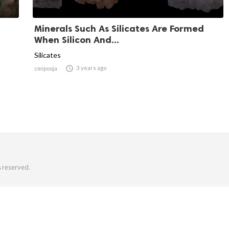
Minerals Such As Silicates Are Formed
When Silicon And...
Silicates

3 years ago
cmipooja
s reserved.