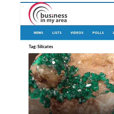
NEWS
LISTS
VIDEOS
POLLS
Tag:
Silicates