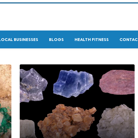
LOCAL BUSINESSES
BLOGS
HEALTH FITNESS
CONTAC