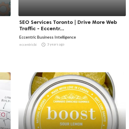
SEO Services Toronto | Drive More Web
Traffic - Eccentr...
Eccentric Business Intelligence

3 years ago
eccentricbi