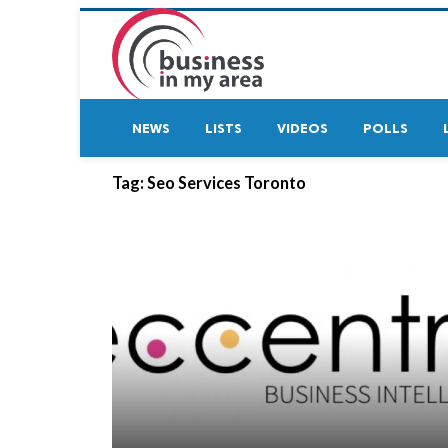
NEWS
LISTS
VIDEOS
POLLS
Tag:
Seo Services Toronto