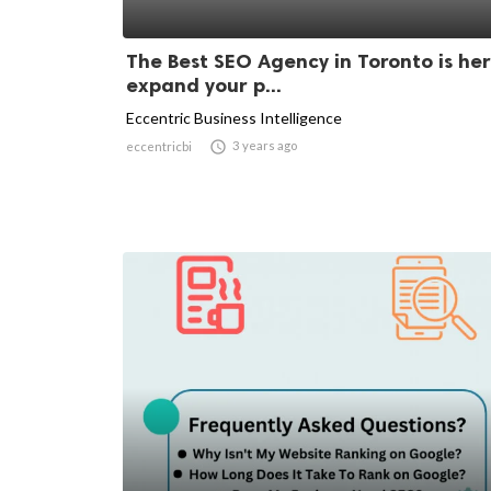
The Best SEO Agency in Toronto is her
expand your p...
Eccentric Business Intelligence

3 years ago
eccentricbi