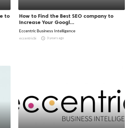
e to
How to Find the Best SEO company to
Increase Your Googl...
Eccentric Business Intelligence

3 years ago
eccentricbi