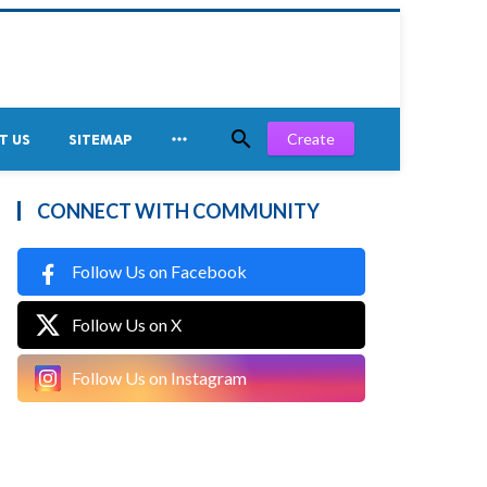


Create
T US
SITEMAP
CONNECT WITH COMMUNITY
Follow Us on Facebook
Follow Us on X
Follow Us on Instagram