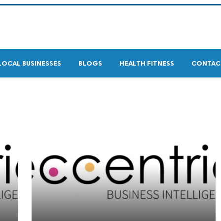
LOCAL BUSINESSES
BLOGS
HEALTH FITNESS
CONTAC