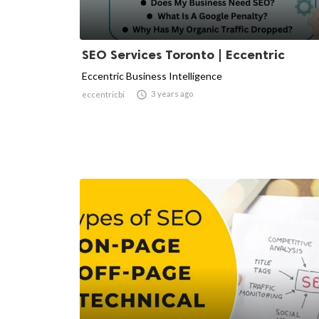
SEO Services Toronto | Eccentric
Eccentric Business Intelligence

3 years ago
eccentricbi