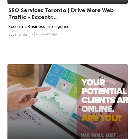
SEO Services Toronto | Drive More Web
Traffic - Eccentr...
Eccentric Business Intelligence

3 years ago
eccentricbi