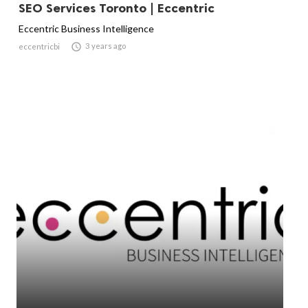
SEO Services Toronto | Eccentric
Eccentric Business Intelligence

3 years ago
eccentricbi