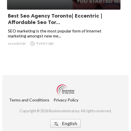
Best Seo Agency Toronto| Eccentric |
Affordable Seo Tor...
SEO marketing is the most popular form of internet
marketing amongst new me...

4 years ago
eccentricbi
Terms and Conditions
Privacy Policy
Copyright © 2026 Businessinmyarea. All rights reserved.
English
