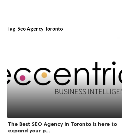
Tag:
Seo Agency Toronto
The Best SEO Agency in Toronto is here to
expand your p...