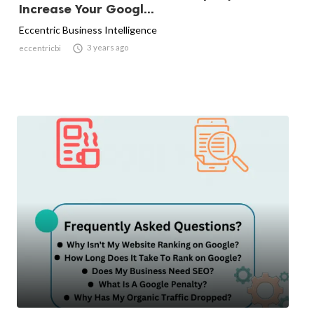
Increase Your Googl...
Eccentric Business Intelligence

3 years ago
eccentricbi