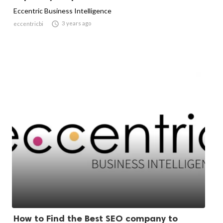
Eccentric Business Intelligence

3 years ago
eccentricbi
How to Find the Best SEO company to