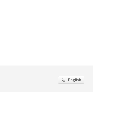
English
