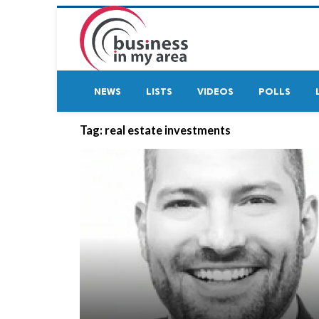
NEWS
LISTS
VIDEOS
POLLS
Tag:
real estate investments