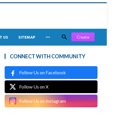


Create
T US
SITEMAP
CONNECT WITH COMMUNITY
Follow Us on Facebook
Follow Us on X
Follow Us on Instagram