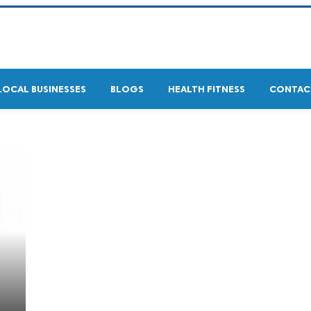
LOCAL BUSINESSES
BLOGS
HEALTH FITNESS
CONTAC