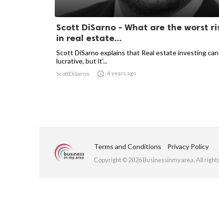
Scott DiSarno - What are the worst ri
in real estate...
Scott DiSarno explains that Real estate investing can
lucrative, but it'...

4 years ago
ScottDiSarno
Terms and Conditions
Privacy Policy
Copyright © 2026 Businessinmyarea. All right