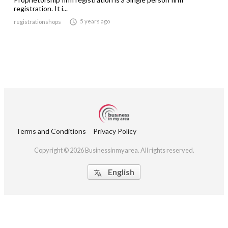
registration. It i...

5 years ago
registrationshops
Terms and Conditions
Privacy Policy
Copyright © 2026 Businessinmyarea. All rights reserved.
English
