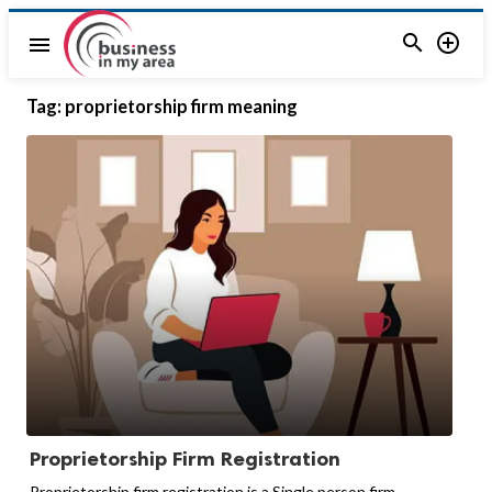


menu
Tag:
proprietorship firm meaning
Proprietorship Firm Registration
Proprietorship firm registration is a Single person firm