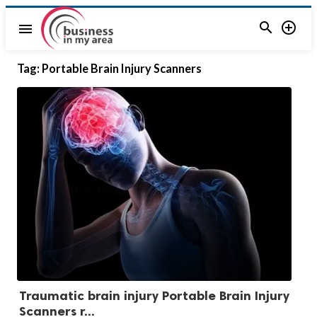


menu
Tag:
Portable Brain Injury Scanners
Traumatic brain injury Portable Brain Injury
Scanners r...