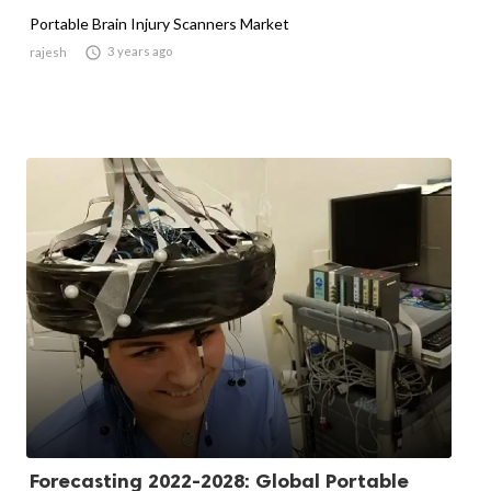
Portable Brain Injury Scanners Market

3 years ago
rajesh
Forecasting 2022-2028: Global Portable