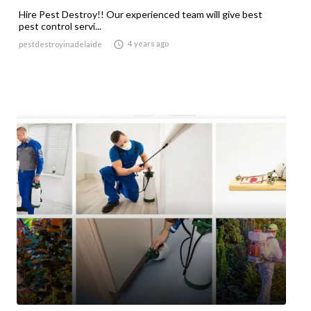
Hire Pest Destroy!! Our experienced team will give best
pest control servi...

4 years ago
pestdestroyinadelaide