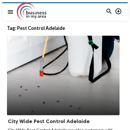


menu
Tag:
Pest Control Adelaide
City Wide Pest Control Adelaide
City Wide Pest Control Adelaide provides customers with