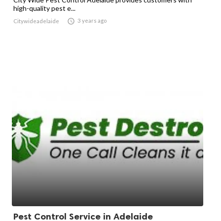
high-quality pest e...

3 years ago
Citywideadelaide
Pest Control Service in Adelaide