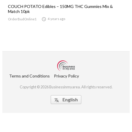
COUCH POTATO Edibles – 150MG THC Gummies Mix &
Match 10pk

4 years ago
OrderBudOnline1
Terms and Conditions
Privacy Policy
Copyright © 2026 Businessinmyarea. All rights reserved.
English
