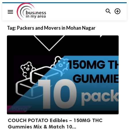


menu
Tag:
Packers and Movers in Mohan Nagar
COUCH POTATO Edibles – 150MG THC
Gummies Mix & Match 10...