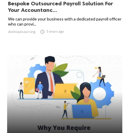
Bespoke Outsourced Payroll Solution For
Your Accountanc...
We can provide your business with a dedicated payroll officer
who can provi...

5 years ago
doshioutsourcing