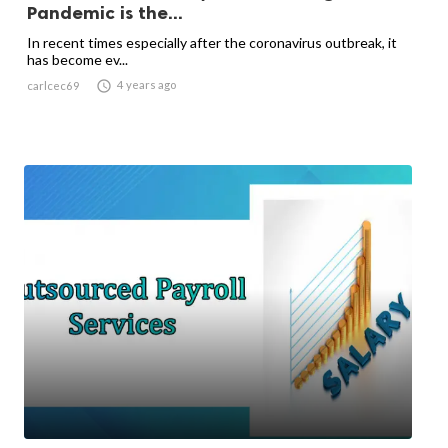
Pandemic is the...
In recent times especially after the coronavirus outbreak, it
has become ev...

4 years ago
carlcec69