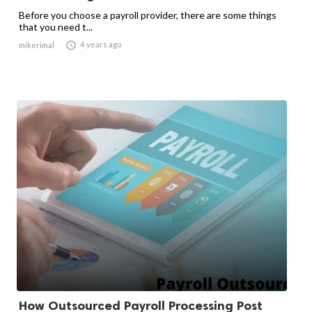
Before you choose a payroll provider, there are some things
that you need t...

4 years ago
mikerimal
How Outsourced Payroll Processing Post