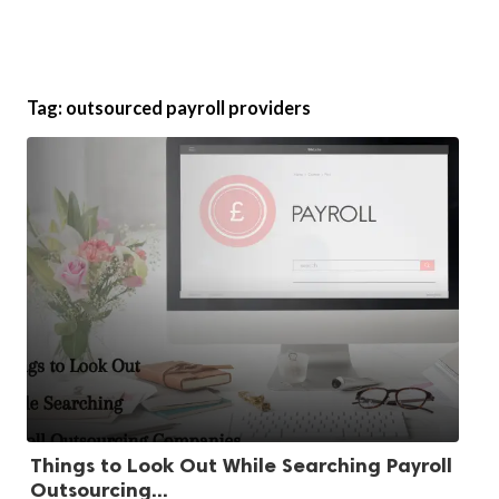
Tag:
outsourced payroll providers
Things to Look Out While Searching Payroll
Outsourcing...