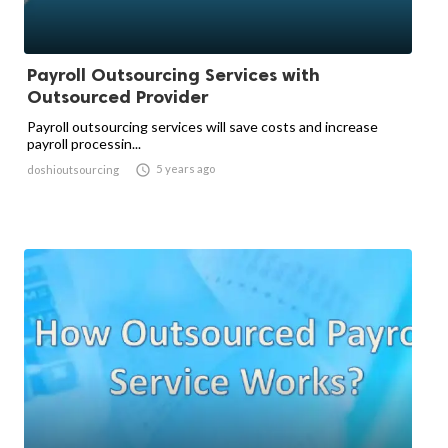
Payroll Outsourcing Services with
Outsourced Provider
Payroll outsourcing services will save costs and increase
payroll processin...

5 years ago
doshioutsourcing