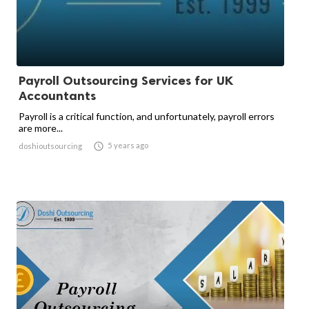
Payroll Outsourcing Services for UK
Accountants
Payroll is a critical function, and unfortunately, payroll errors
are more...

5 years ago
doshioutsourcing