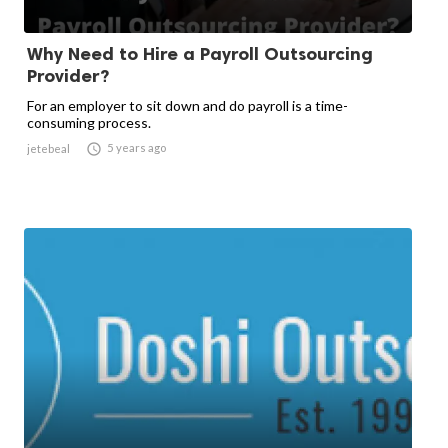
Why Need to Hire a Payroll Outsourcing
Provider?
For an employer to sit down and do payroll is a time-
consuming process.

5 years ago
jetebeal