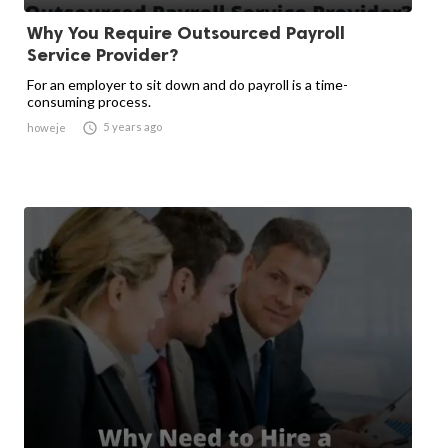
Why You Require Outsourced Payroll
Service Provider?
For an employer to sit down and do payroll is a time-
consuming process.

5 years ago
howeje