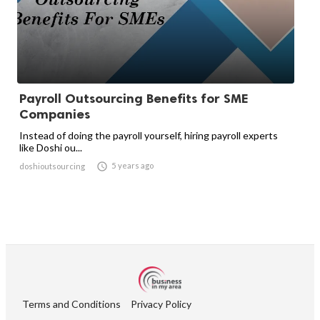
Payroll Outsourcing Benefits for SME
Companies
Instead of doing the payroll yourself, hiring payroll experts
like Doshi ou...

5 years ago
doshioutsourcing
Terms and Conditions
Privacy Policy