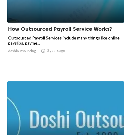
How Outsourced Payroll Service Works?
Outsourced Payroll Services include many things like online
payslips, payme...

5 years ago
doshioutsourcing