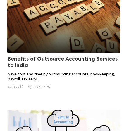
Benefits of Outsource Accounting Services
to India
Save cost and time by outsourcing accounts, bookkeeping,
payroll, tax servi...

5 years ago
carlcec69