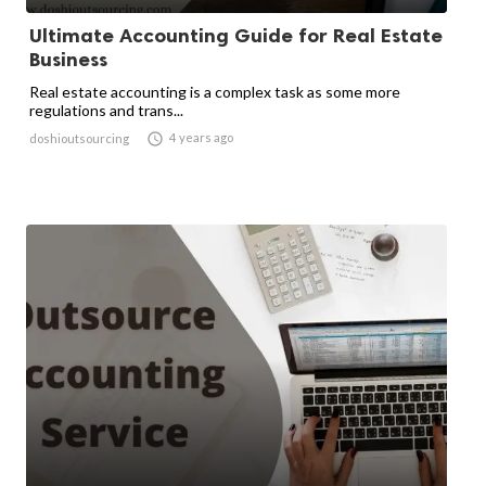
Ultimate Accounting Guide for Real Estate
Business
Real estate accounting is a complex task as some more
regulations and trans...

4 years ago
doshioutsourcing