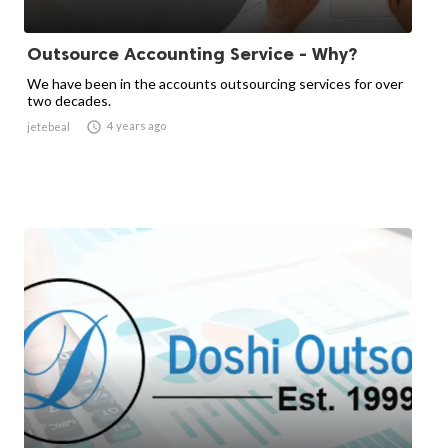
Outsource Accounting Service - Why?
We have been in the accounts outsourcing services for over
two decades.

4 years ago
jetebeal