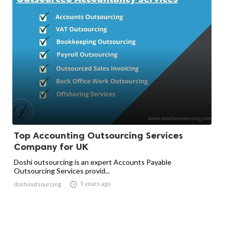
Top Accounting Outsourcing Services
Company for UK
Doshi outsourcing is an expert Accounts Payable
Outsourcing Services provid...

5 years ago
doshioutsourcing