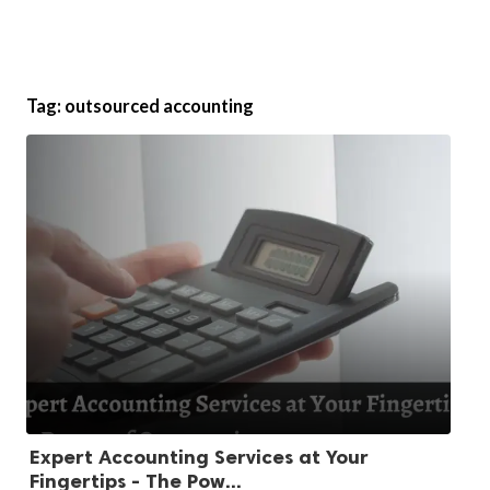
Tag:
outsourced accounting
Expert Accounting Services at Your
Fingertips - The Pow...