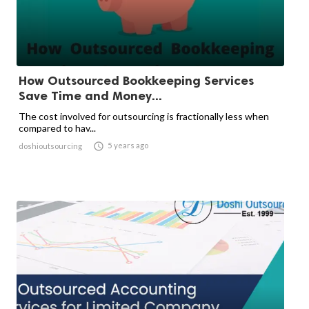
How Outsourced Bookkeeping Services
Save Time and Money...
The cost involved for outsourcing is fractionally less when
compared to hav...

5 years ago
doshioutsourcing