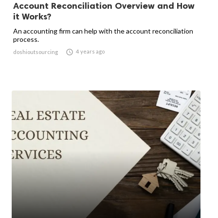
Account Reconciliation Overview and How
it Works?
An accounting firm can help with the account reconciliation
process.

4 years ago
doshioutsourcing