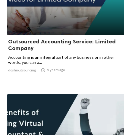
Outsourced Accounting Service: Limited
Company
Accounting is an integral part of any business or in other
words, you can a...

5 years ago
doshioutsourcing