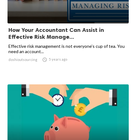
How Your Accountant Can Assist in
Effective Risk Manage...
Effective risk management is not everyone’s cup of tea. You
need an account...

5 years ago
doshioutsourcing