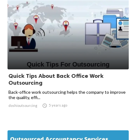
Quick Tips About Back Office Work
Outsourcing
Back-office work outsourcing helps the company to improve
the quality, effi...

5 years ago
doshioutsourcing