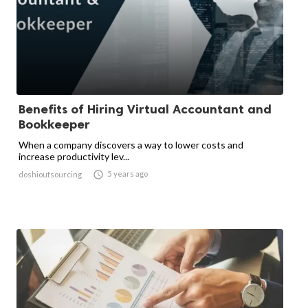
Benefits of Hiring Virtual Accountant and
Bookkeeper
When a company discovers a way to lower costs and
increase productivity lev...

5 years ago
doshioutsourcing