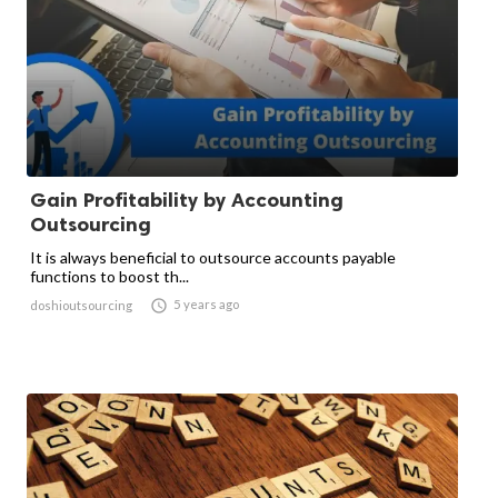
Gain Profitability by Accounting
Outsourcing
It is always beneficial to outsource accounts payable
functions to boost th...

5 years ago
doshioutsourcing