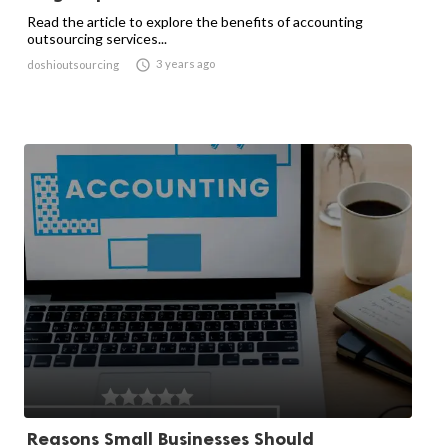
Read the article to explore the benefits of accounting
outsourcing services...

3 years ago
doshioutsourcing
Reasons Small Businesses Should