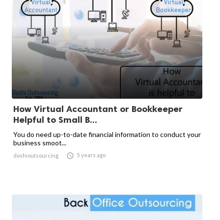
How Virtual Accountant or Bookkeeper
Helpful to Small B...
You do need up-to-date financial information to conduct your
business smoot...

5 years ago
doshioutsourcing