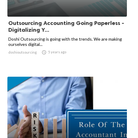
Outsourcing Accounting Going Paperless -
Digitalizing Y...
Doshi Outsourcing is going with the trends. We are making
ourselves digital...

5 years ago
doshioutsourcing