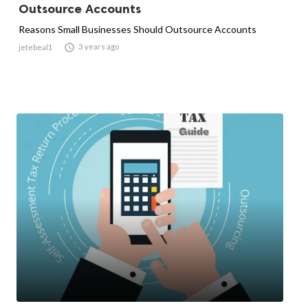
Outsource Accounts
Reasons Small Businesses Should Outsource Accounts

3 years ago
jetebeal1