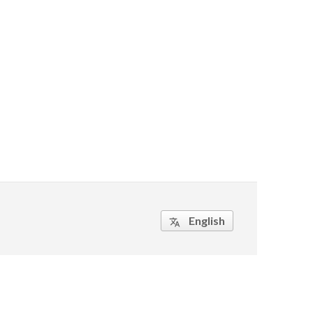
English
