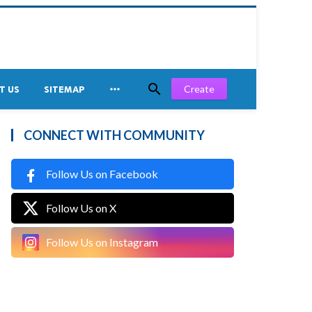


Create
T US
SITEMAP
CONNECT WITH COMMUNITY
Follow Us on Facebook
Follow Us on X
Follow Us on Instagram