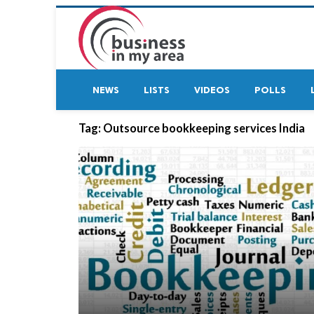
NEWS
LISTS
VIDEOS
POLLS
Tag:
Outsource bookkeeping services India