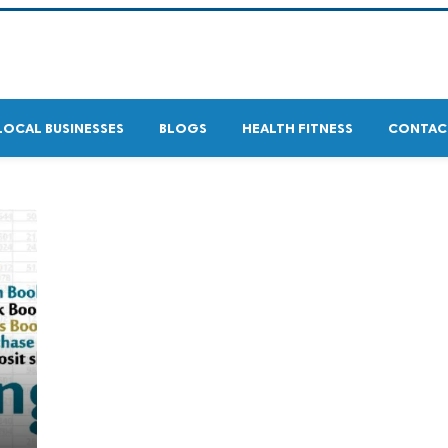
LOCAL BUSINESSES
BLOGS
HEALTH FITNESS
CONTAC