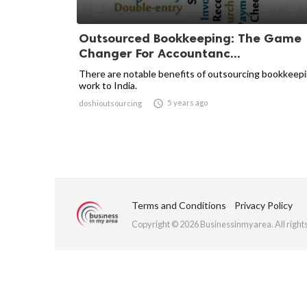
Outsourced Bookkeeping: The Game
Changer For Accountanc...
There are notable benefits of outsourcing bookkeep
work to India.

5 years ago
doshioutsourcing
Terms and Conditions
Privacy Policy
Copyright © 2026 Businessinmyarea. All right