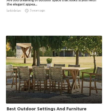
the elegant appea...

5 years ago
larkinbrian
Best Outdoor Settings And Furniture