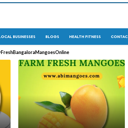
LOCAL BUSINESSES
BLOGS
HEALTH FITNESS
CONTAC
yFreshBangaloraMangoesOnline