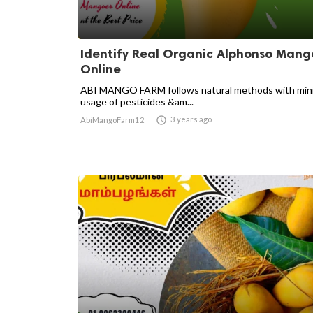
Identify Real Organic Alphonso Mang
Online
ABI MANGO FARM follows natural methods with min
usage of pesticides &am...

3 years ago
AbiMangoFarm12