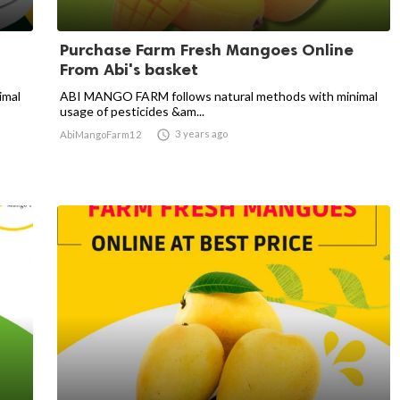
Purchase Farm Fresh Mangoes Online
From Abi's basket
imal
ABI MANGO FARM follows natural methods with minimal
usage of pesticides &am...

3 years ago
AbiMangoFarm12