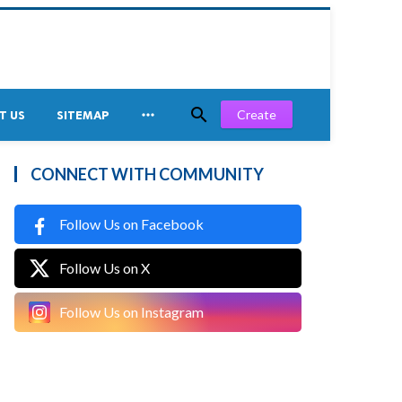


Create
T US
SITEMAP
CONNECT WITH COMMUNITY
Follow Us on Facebook
Follow Us on X
Follow Us on Instagram