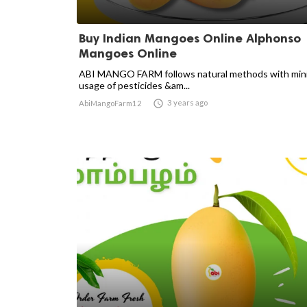
Buy Indian Mangoes Online Alphonso
Mangoes Online
ABI MANGO FARM follows natural methods with min
usage of pesticides &am...

3 years ago
AbiMangoFarm12