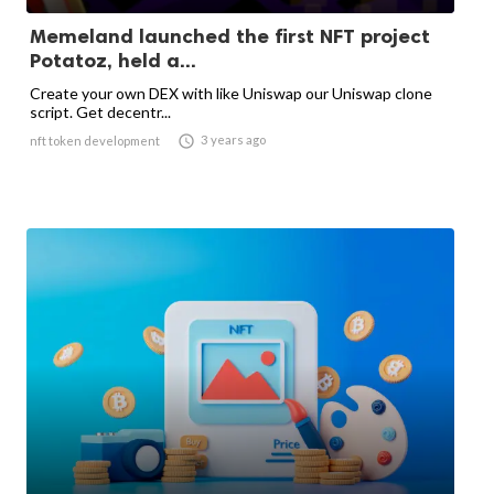
Memeland launched the first NFT project
Potatoz, held a...
Create your own DEX with like Uniswap our Uniswap clone
script. Get decentr...

3 years ago
nft token development