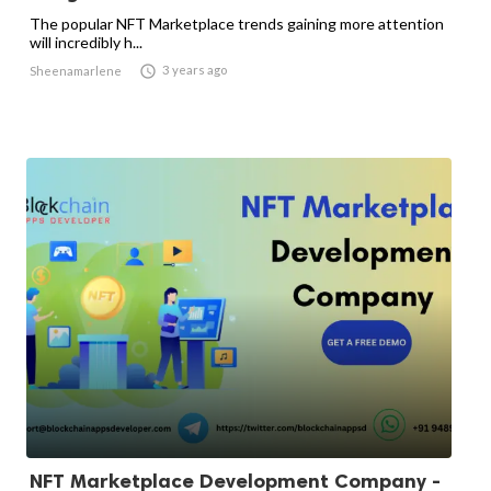
The popular NFT Marketplace trends gaining more attention
will incredibly h...

3 years ago
Sheenamarlene
NFT Marketplace Development Company -