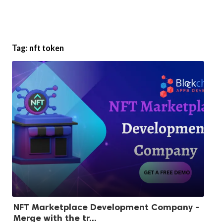
Tag:
nft token
NFT Marketplace Development Company -
Merge with the tr...