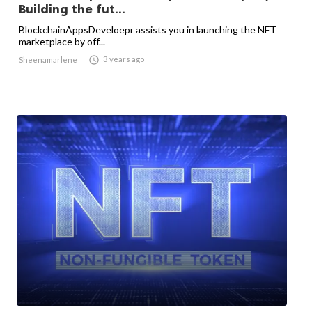
Building the fut...
BlockchainAppsDeveloepr assists you in launching the NFT
marketplace by off...

3 years ago
Sheenamarlene