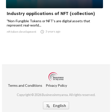
Industry applications of NFT (collection)
"Non-Fungible Tokens or NFT’s are digital assets that
represent real-world...

3 years ago
nft token development
Terms and Conditions
Privacy Policy
Copyright © 2026 Businessinmyarea. All rights reserved.
English
