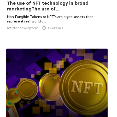
The use of NFT technology in brand
marketingThe use of...
Non-Fungible Tokens or NFT’s are digital assets that
represent real-world o...

3 years ago
nft token development