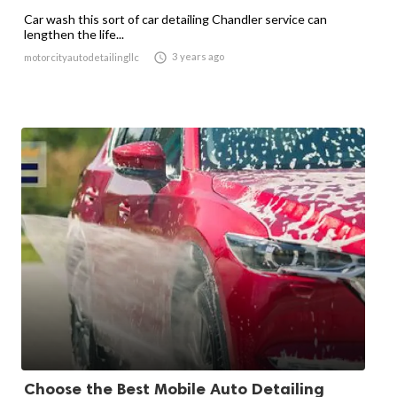
Car wash this sort of car detailing Chandler service can
lengthen the life...

3 years ago
motorcityautodetailingllc
Choose the Best Mobile Auto Detailing