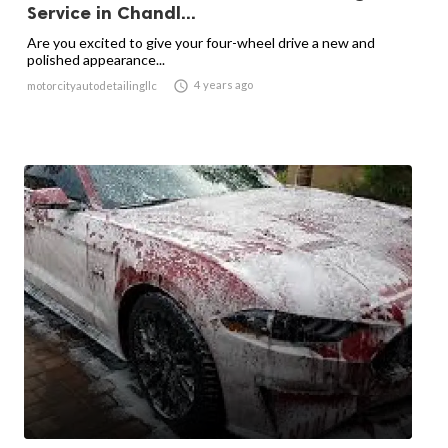
Service in Chandl...
Are you excited to give your four-wheel drive a new and
polished appearance...

4 years ago
motorcityautodetailingllc