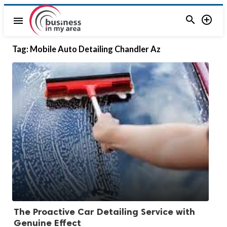


menu
Tag:
Mobile Auto Detailing Chandler Az
The Proactive Car Detailing Service with
Genuine Effect