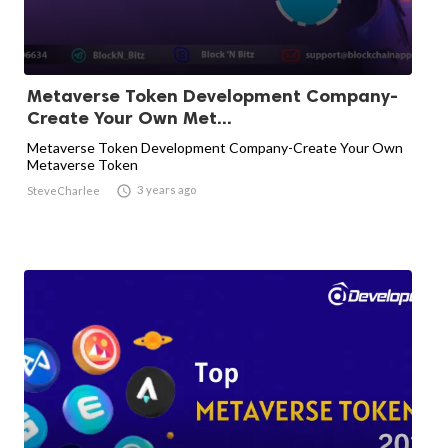
Metaverse Token Development Company-
Create Your Own Met...
Metaverse Token Development Company-Create Your Own
Metaverse Token

3 years ago
SteveCharlee