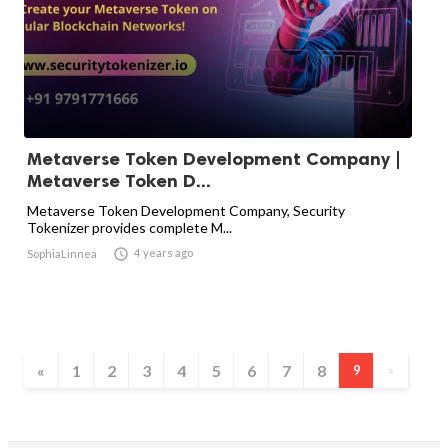
Metaverse Token Development Company |
Metaverse Token D...
Metaverse Token Development Company, Security
Tokenizer provides complete M...

4 years ago
SophiaLinnea
«
1
2
3
4
5
6
7
8
9
»