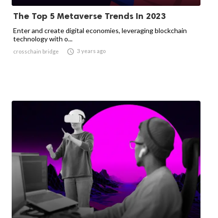
The Top 5 Metaverse Trends In 2023
Enter and create digital economies, leveraging blockchain
technology with o...

3 years ago
crosschain bridge