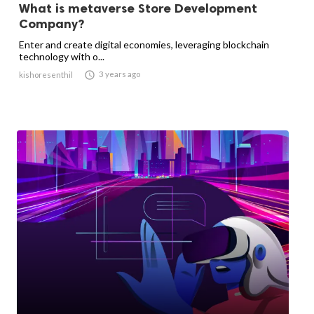
What is metaverse Store Development
Company?
Enter and create digital economies, leveraging blockchain
technology with o...

3 years ago
kishoresenthil