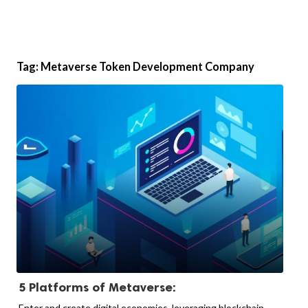
Tag:
Metaverse Token Development Company
5 Platforms of Metaverse:
Enter and create digital economies, leveraging blockchain