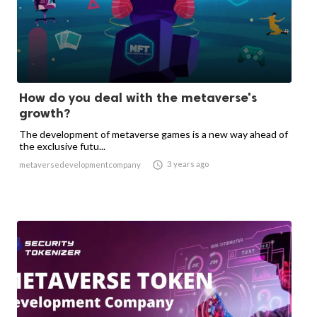
How do you deal with the metaverse's
growth?
The development of metaverse games is a new way ahead of
the exclusive futu...

3 years ago
metaversedevelopmentcompany