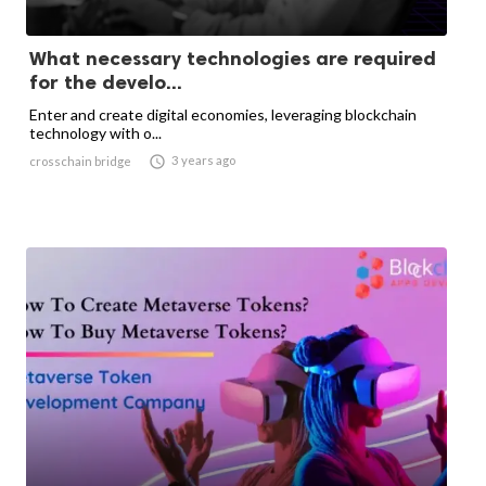
What necessary technologies are required
for the develo...
Enter and create digital economies, leveraging blockchain
technology with o...

3 years ago
crosschain bridge