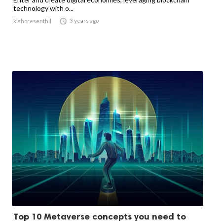
technology with o...

3 years ago
kishoresenthil
Top 10 Metaverse concepts you need to