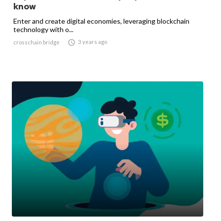
know
Enter and create digital economies, leveraging blockchain
technology with o...

3 years ago
crosschain bridge