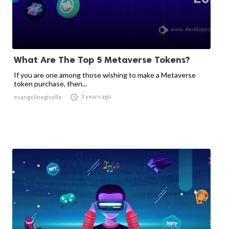
What Are The Top 5 Metaverse Tokens?
If you are one among those wishing to make a Metaverse
token purchase, then...

3 years ago
evangelinegiselle