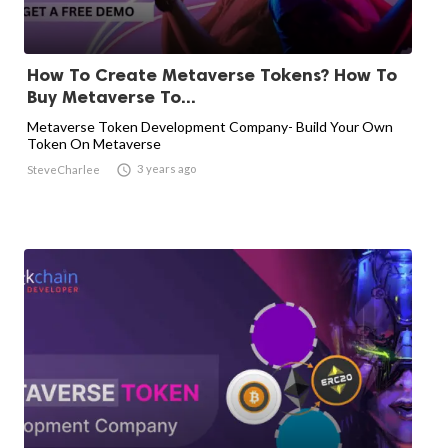
How To Create Metaverse Tokens? How To
Buy Metaverse To...
Metaverse Token Development Company- Build Your Own
Token On Metaverse

3 years ago
SteveCharlee