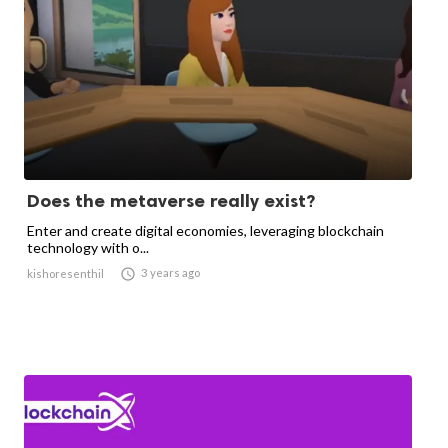
Does the metaverse really exist?
Enter and create digital economies, leveraging blockchain
technology with o...

3 years ago
kishoresenthil