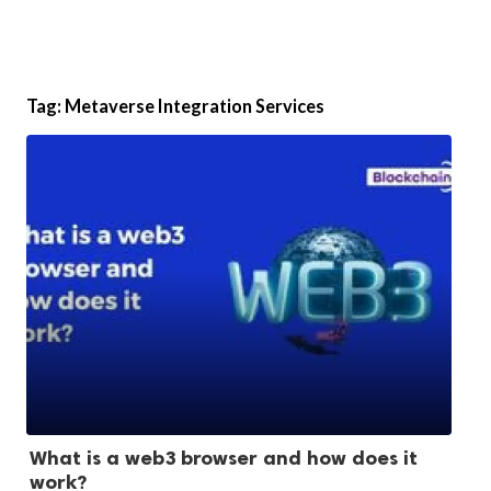
Tag:
Metaverse Integration Services
What is a web3 browser and how does it
work?