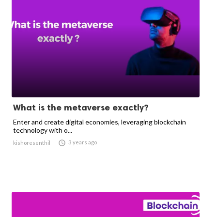
What is the metaverse exactly?
Enter and create digital economies, leveraging blockchain
technology with o...

3 years ago
kishoresenthil