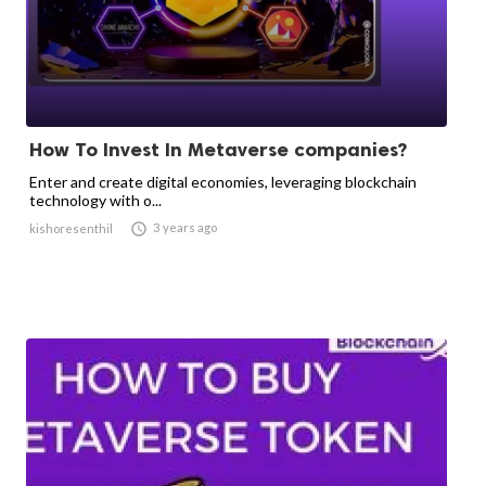
How To Invest In Metaverse companies?
Enter and create digital economies, leveraging blockchain
technology with o...

3 years ago
kishoresenthil