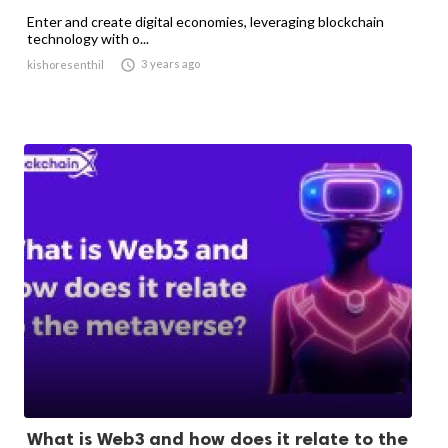
Enter and create digital economies, leveraging blockchain
technology with o...

3 years ago
kishoresenthil
What is Web3 and how does it relate to the