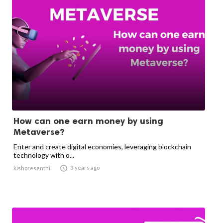
How can one earn money by using
Metaverse?
Enter and create digital economies, leveraging blockchain
technology with o...

3 years ago
kishoresenthil