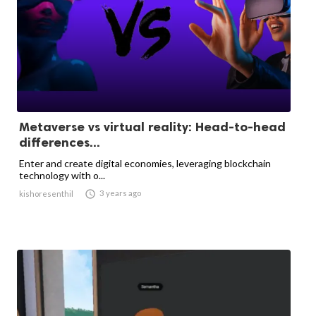
Metaverse vs virtual reality: Head-to-head
differences...
Enter and create digital economies, leveraging blockchain
technology with o...

3 years ago
kishoresenthil