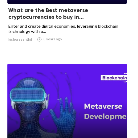
What are the Best metaverse
cryptocurrencies to buy in...
Enter and create digital economies, leveraging blockchain
technology with o...

3 years ago
kishoresenthil