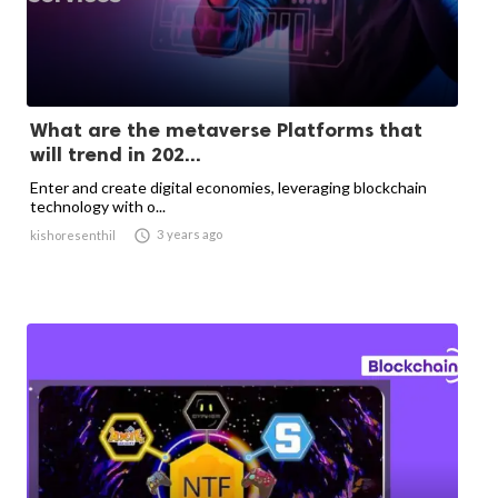
What are the metaverse Platforms that
will trend in 202...
Enter and create digital economies, leveraging blockchain
technology with o...

3 years ago
kishoresenthil