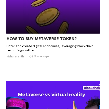
HOW TO BUY METAVERSE TOKEN?
Enter and create digital economies, leveraging blockchain
technology with o...

3 years ago
kishoresenthil