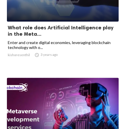
What role does Artificial Intelligence play
in the Meta...
Enter and create digital economies, leveraging blockchain
technology with o...

3 years ago
kishoresenthil