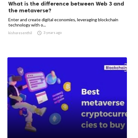
What is the difference between Web 3 and
the metaverse?
Enter and create digital economies, leveraging blockchain
technology with o...

3 years ago
kishoresenthil