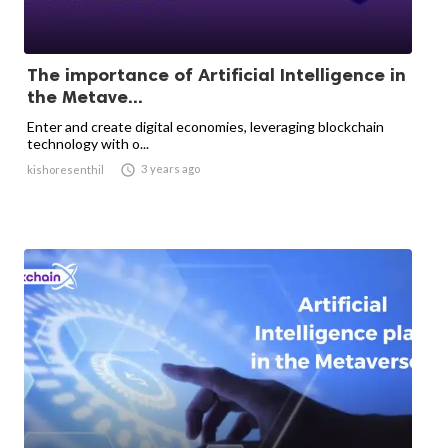
The importance of Artificial Intelligence in
the Metave...
Enter and create digital economies, leveraging blockchain
technology with o...

3 years ago
kishoresenthil