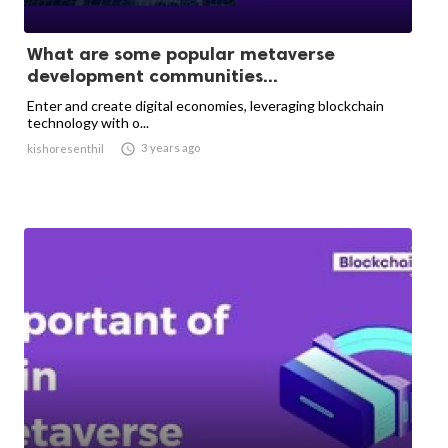
What are some popular metaverse
development communities...
Enter and create digital economies, leveraging blockchain
technology with o...

3 years ago
kishoresenthil