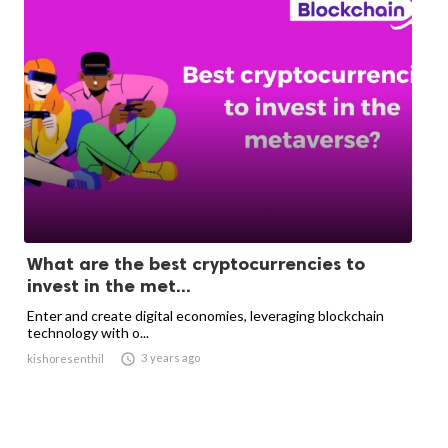
What are the best cryptocurrencies to
invest in the met...
Enter and create digital economies, leveraging blockchain
technology with o...

3 years ago
kishoresenthil