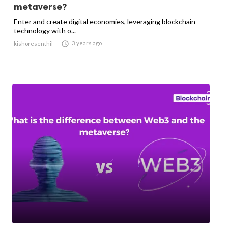
metaverse?
Enter and create digital economies, leveraging blockchain
technology with o...

3 years ago
kishoresenthil