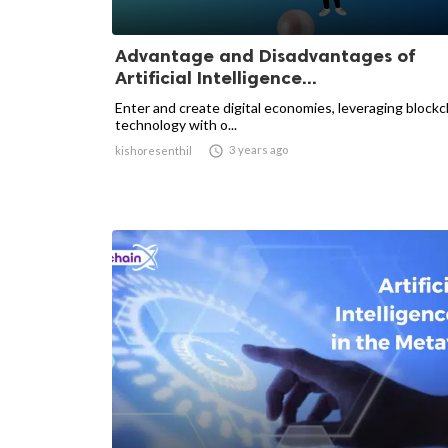
Advantage and Disadvantages of
Artificial Intelligence...
Enter and create digital economies, leveraging blockc
technology with o...

3 years ago
kishoresenthil