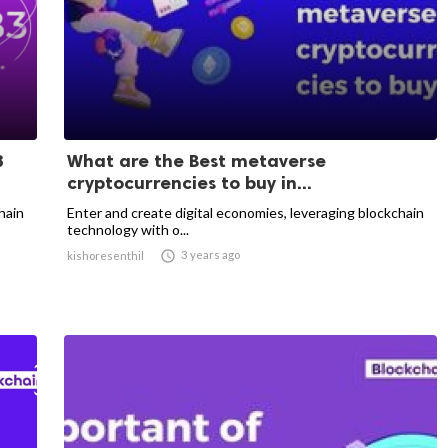
3
What are the Best metaverse
cryptocurrencies to buy in...
hain
Enter and create digital economies, leveraging blockchain
technology with o...

3 years ago
kishoresenthil