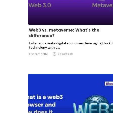
Web3 vs. metaverse: What’s the
difference?
Enter and create digital economies, leveraging blockc
technology with o...

3 years ago
kishoresenthil