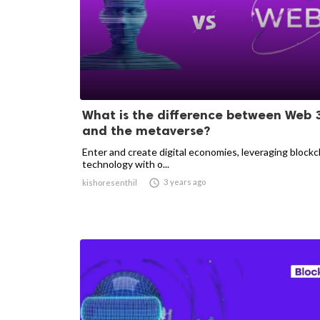
What is the difference between Web 
and the metaverse?
Enter and create digital economies, leveraging blockc
technology with o...

3 years ago
kishoresenthil