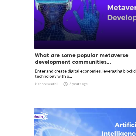
What are some popular metaverse
development communities...
Enter and create digital economies, leveraging blockc
technology with o...

3 years ago
kishoresenthil