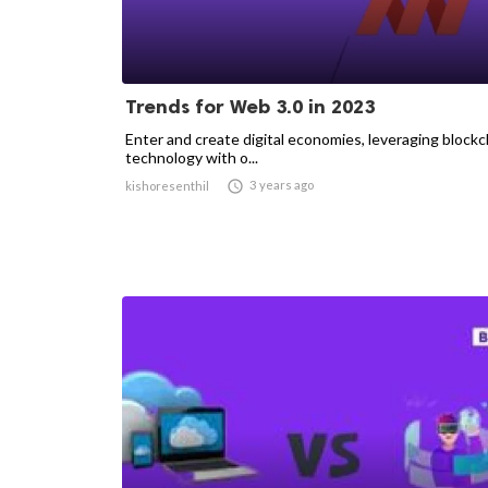
Trends for Web 3.0 in 2023
Enter and create digital economies, leveraging blockc
technology with o...

3 years ago
kishoresenthil