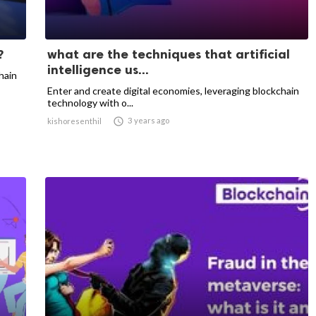
?
what are the techniques that artificial
intelligence us...
hain
Enter and create digital economies, leveraging blockchain
technology with o...

3 years ago
kishoresenthil