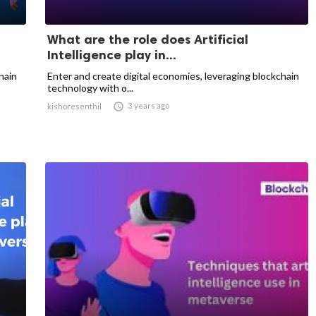
What are the role does Artificial
Intelligence play in...
hain
Enter and create digital economies, leveraging blockchain
technology with o...

3 years ago
kishoresenthil