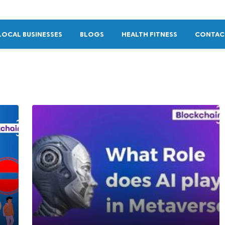
LOCAL BUSINESSES
BLOGS
HEALTH FITNESS
CONTAC