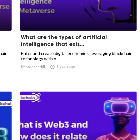
What are the types of artificial
intelligence that exis...
hain
Enter and create digital economies, leveraging blockchain
technology with o...

3 years ago
kishoresenthil