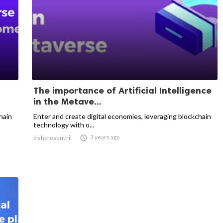
The importance of Artificial Intelligence
in the Metave...
hain
Enter and create digital economies, leveraging blockchain
technology with o...

3 years ago
kishoresenthil