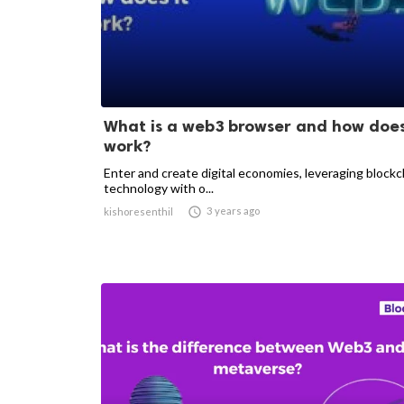
What is a web3 browser and how does
work?
Enter and create digital economies, leveraging blockc
technology with o...

3 years ago
kishoresenthil