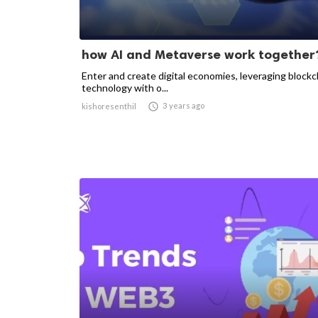
how AI and Metaverse work together
Enter and create digital economies, leveraging blockc
technology with o...

3 years ago
kishoresenthil