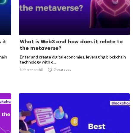
 it
What is Web3 and how does it relate to
the metaverse?
hain
Enter and create digital economies, leveraging blockchain
technology with o...

3 years ago
kishoresenthil