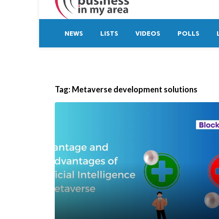
NEWS
LISTS
VIDEOS
POLLS
Tag:
Metaverse development solutions