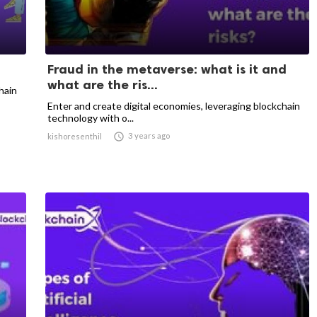
Fraud in the metaverse: what is it and
what are the ris...
hain
Enter and create digital economies, leveraging blockchain
technology with o...

3 years ago
kishoresenthil