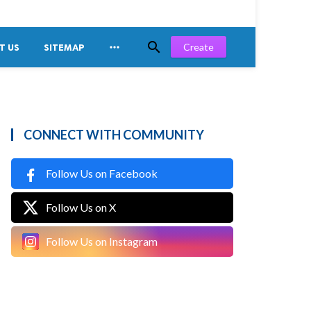


Create
T US
SITEMAP
CONNECT WITH COMMUNITY
Follow Us on Facebook
Follow Us on X
Follow Us on Instagram