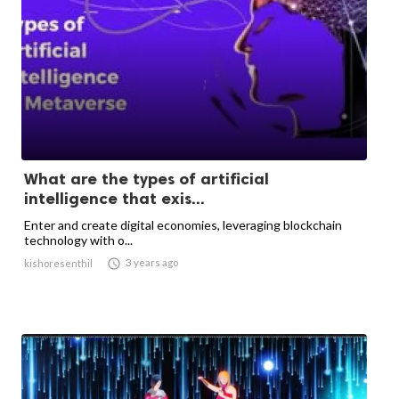
What are the types of artificial
intelligence that exis...
Enter and create digital economies, leveraging blockchain
technology with o...

3 years ago
kishoresenthil