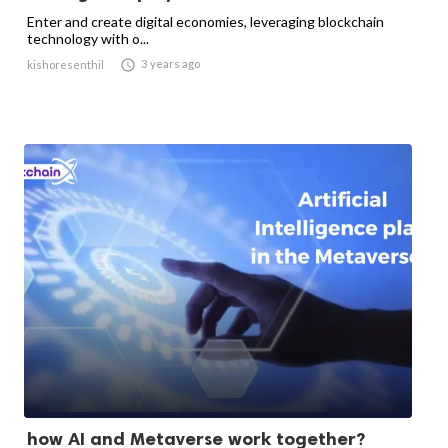
Enter and create digital economies, leveraging blockchain
technology with o...

3 years ago
kishoresenthil
how AI and Metaverse work together?