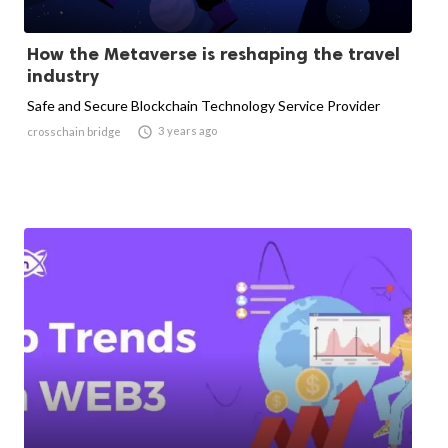
How the Metaverse is reshaping the travel
industry
Safe and Secure Blockchain Technology Service Provider

3 years ago
crosschain bridge