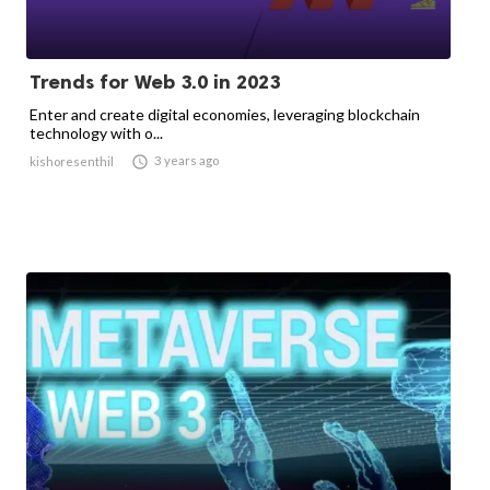
Trends for Web 3.0 in 2023
Enter and create digital economies, leveraging blockchain
technology with o...

3 years ago
kishoresenthil