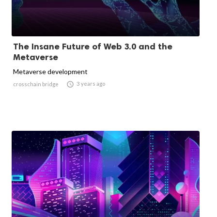
The Insane Future of Web 3.0 and the
Metaverse
Metaverse development

3 years ago
crosschain bridge