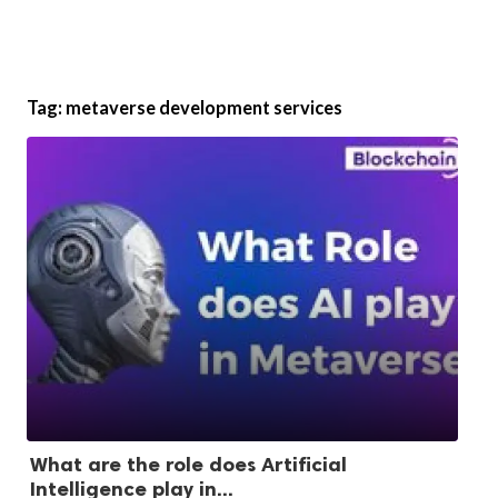
Tag:
metaverse development services
What are the role does Artificial
Intelligence play in...