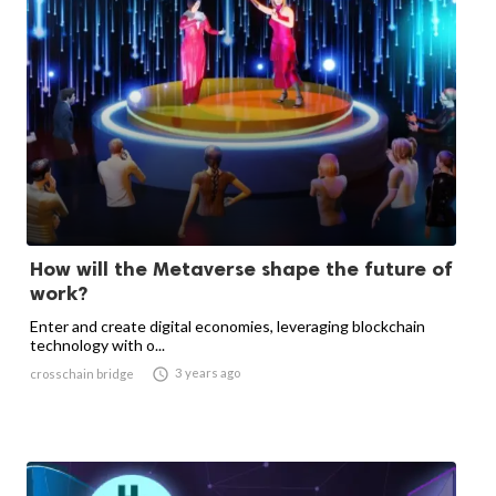
How will the Metaverse shape the future of
work?
Enter and create digital economies, leveraging blockchain
technology with o...

3 years ago
crosschain bridge