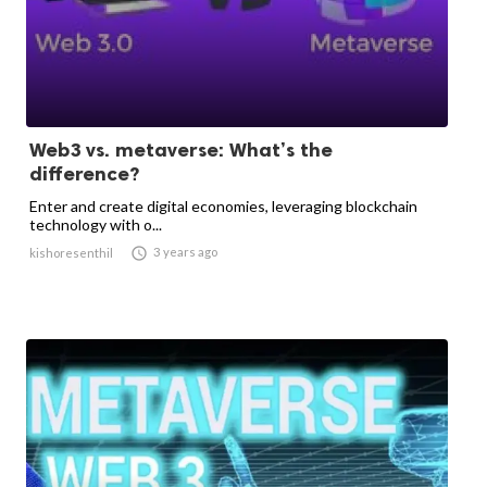
Web3 vs. metaverse: What’s the
difference?
Enter and create digital economies, leveraging blockchain
technology with o...

3 years ago
kishoresenthil