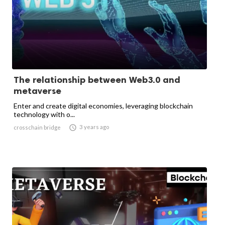
The relationship between Web3.0 and
metaverse
Enter and create digital economies, leveraging blockchain
technology with o...

3 years ago
crosschain bridge