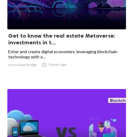
Get to know the real estate Metaverse:
investments in t...
Enter and create digital economies, leveraging blockchain
technology with o...

3 years ago
crosschain bridge