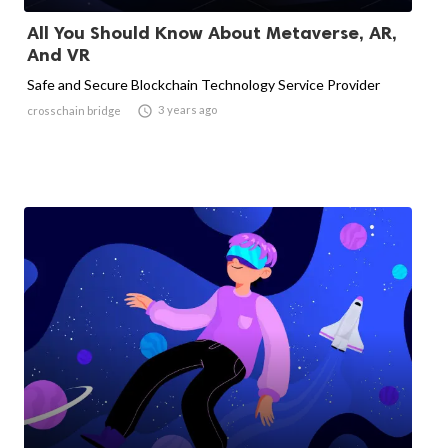
All You Should Know About Metaverse, AR,
And VR
Safe and Secure Blockchain Technology Service Provider

3 years ago
crosschain bridge