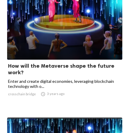
How will the Metaverse shape the future
work?
Enter and create digital economies, leveraging blockchain
technology with o...

3 years ago
crosschain bridge