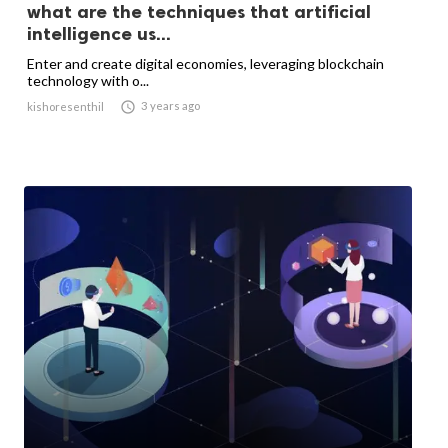
what are the techniques that artificial
intelligence us...
Enter and create digital economies, leveraging blockchain
technology with o...

3 years ago
kishoresenthil