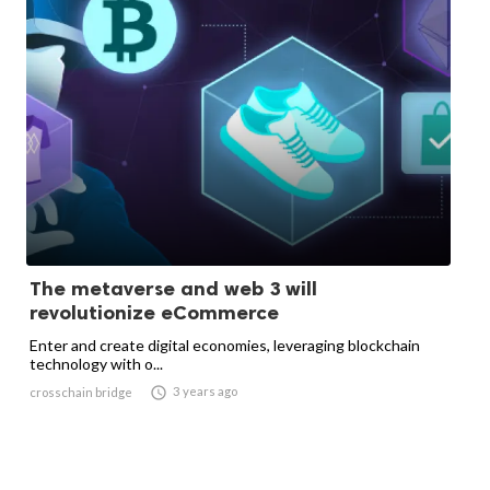
The metaverse and web 3 will
revolutionize eCommerce
Enter and create digital economies, leveraging blockchain
technology with o...

3 years ago
crosschain bridge