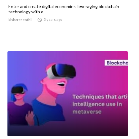
Enter and create digital economies, leveraging blockchain
technology with o...

3 years ago
kishoresenthil