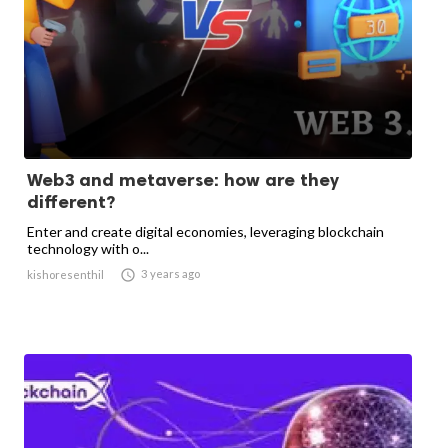
Web3 and metaverse: how are they
different?
Enter and create digital economies, leveraging blockchain
technology with o...

3 years ago
kishoresenthil