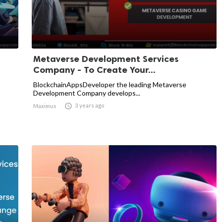
Metaverse Development Services
Company - To Create Your...
BlockchainAppsDeveloper the leading Metaverse
Development Company develops...

3 years ago
Maximus