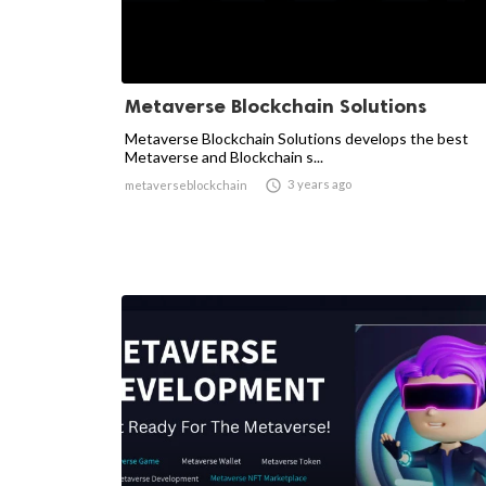
Metaverse Blockchain Solutions
Metaverse Blockchain Solutions develops the best
Metaverse and Blockchain s...

3 years ago
metaverseblockchain