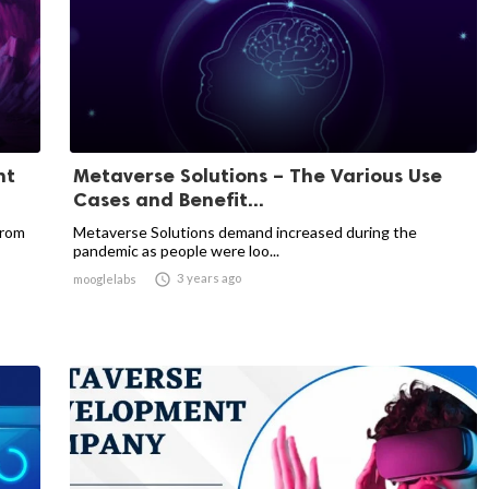
nt
Metaverse Solutions – The Various Use
Cases and Benefit...
from
Metaverse Solutions demand increased during the
pandemic as people were loo...

3 years ago
mooglelabs