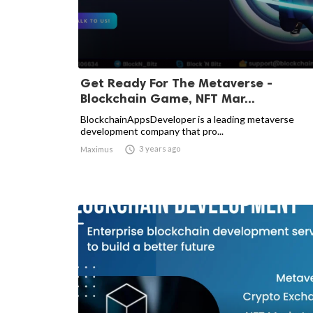
Get Ready For The Metaverse -
Blockchain Game, NFT Mar...
BlockchainAppsDeveloper is a leading metaverse
development company that pro...

3 years ago
Maximus