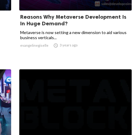
Reasons Why Metaverse Development Is
In Huge Demand?
Metaverse is now setting a new dimension to aid various
business verticals...

3 years ago
evangelinegiselle