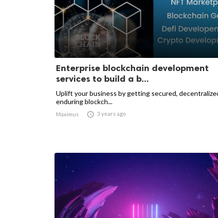
Enterprise blockchain development
services to build a b...
Uplift your business by getting secured, decentralize
enduring blockch...

3 years ago
Maximus