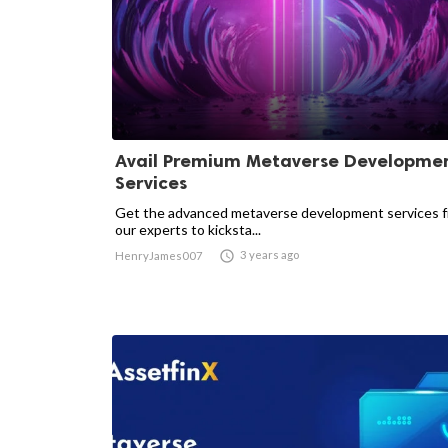
Avail Premium Metaverse Developme
Services
Get the advanced metaverse development services 
our experts to kicksta...

3 years ago
HenryJames007