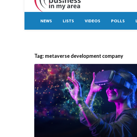
NEWS
LISTS
VIDEOS
POLLS
Tag:
metaverse development company