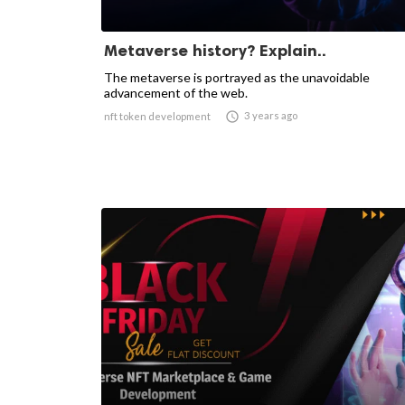
Metaverse history? Explain..
The metaverse is portrayed as the unavoidable
advancement of the web.

3 years ago
nft token development