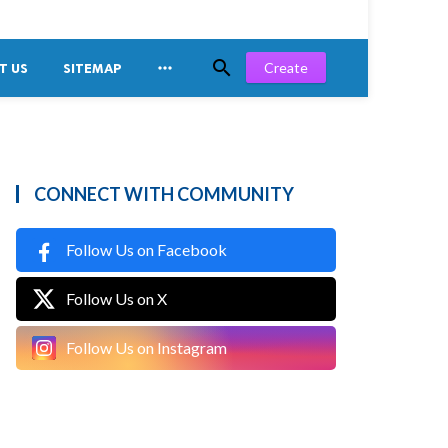


Create
T US
SITEMAP
CONNECT WITH COMMUNITY
Follow Us on Facebook
Follow Us on X
Follow Us on Instagram