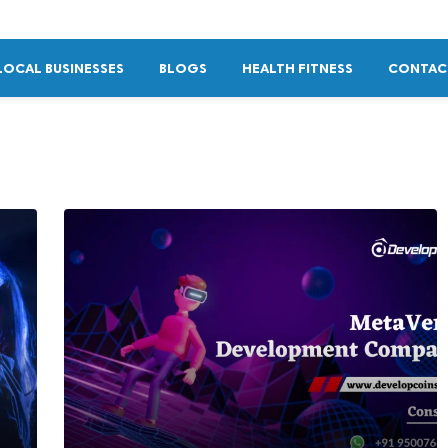
LOCAL BUSINESSES
BLOGS
HEALTH FITNESS
CONTAC