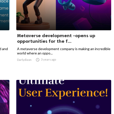
Metaverse development -opens up
opportunities for the f...
d and
A metaverse development company is making an incredible
world where an oppo...

3 years ago
Darlydixon