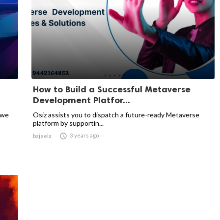
How to Build a Successful Metaverse
Development Platfor...
 we
Osiz assists you to dispatch a future-ready Metaverse
platform by supportin...

3 years ago
bajeela