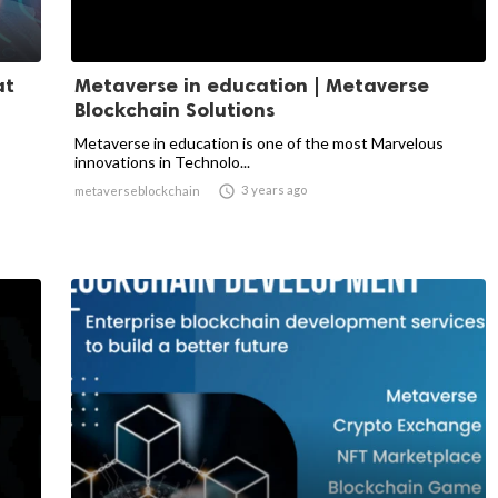
at
Metaverse in education | Metaverse
Blockchain Solutions
Metaverse in education is one of the most Marvelous
innovations in Technolo...

3 years ago
metaverseblockchain