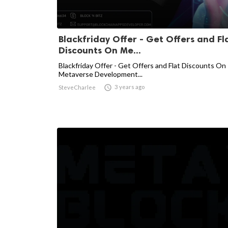
Blackfriday Offer - Get Offers and Fl
Discounts On Me...
Blackfriday Offer - Get Offers and Flat Discounts On
Metaverse Development...

3 years ago
SteveCharlee