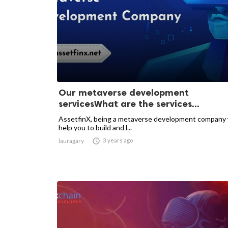
Our metaverse development
servicesWhat are the services...
AssetfinX, being a metaverse development company
help you to build and l...

3 years ago
lauragary