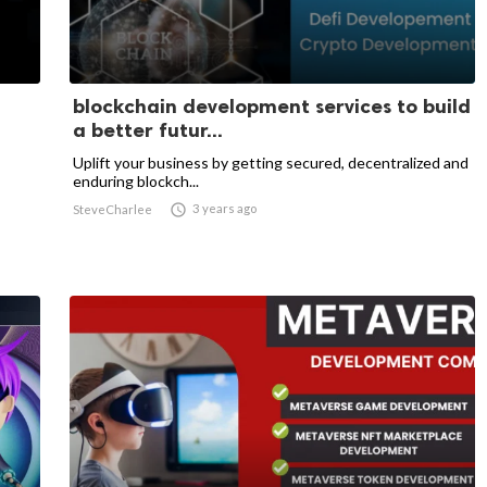
blockchain development services to build
a better futur...
Uplift your business by getting secured, decentralized and
enduring blockch...

3 years ago
SteveCharlee