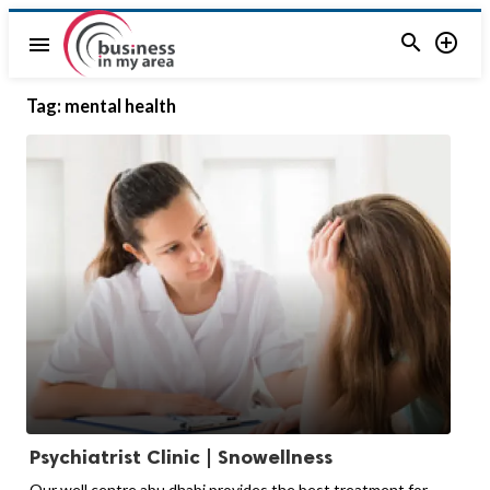


menu
Tag:
mental health
Psychiatrist Clinic | Snowellness
Our well centre abu dhabi provides the best treatment for