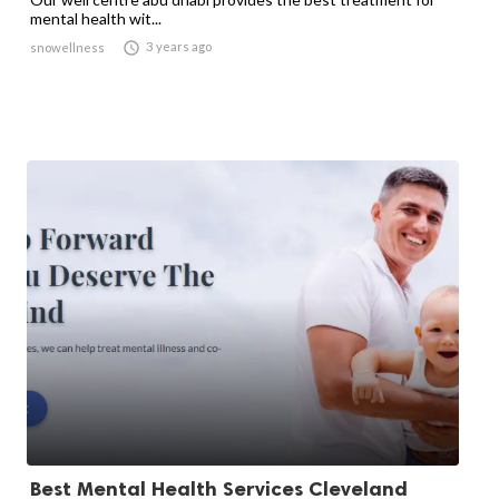
mental health wit...

3 years ago
snowellness
Best Mental Health Services Cleveland