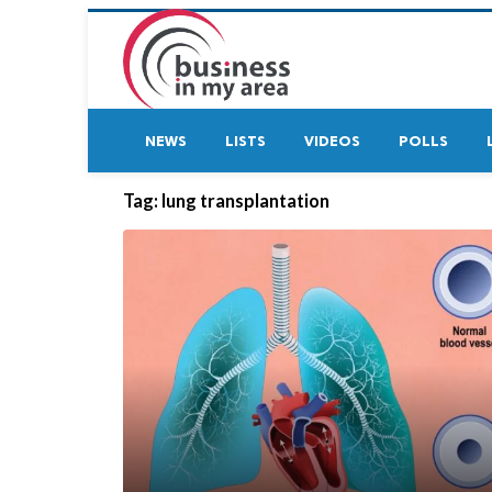
NEWS
LISTS
VIDEOS
POLLS
Tag:
lung transplantation