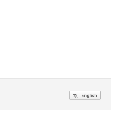
English
