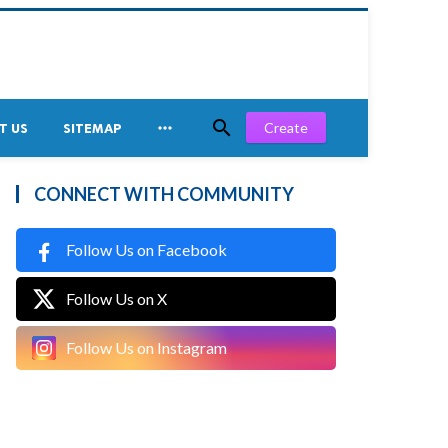


Create
T US
SITEMAP
CONNECT WITH COMMUNITY
Follow Us on Facebook
Follow Us on X
Follow Us on Instagram