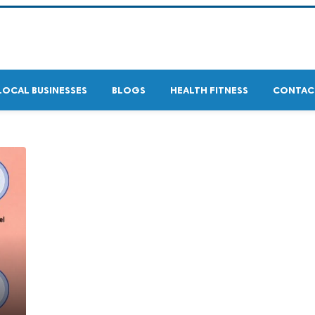
LOCAL BUSINESSES
BLOGS
HEALTH FITNESS
CONTAC