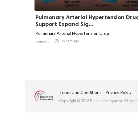
Pulmonary Arterial Hypertension Dru
Support Expand Sig...
Pulmonary Arterial Hypertension Drug

3 years ago
cmipooja
Terms and Conditions
Privacy Policy
Copyright © 2026 Businessinmyarea. All right