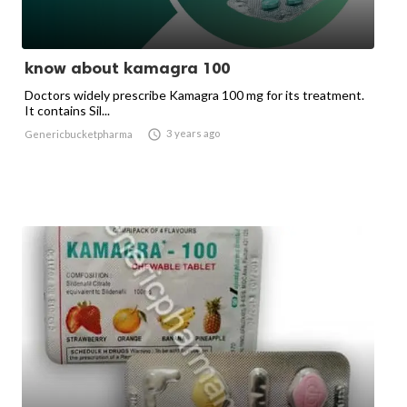
know about kamagra 100
Doctors widely prescribe Kamagra 100 mg for its treatment.
It contains Sil...

3 years ago
Genericbucketpharma