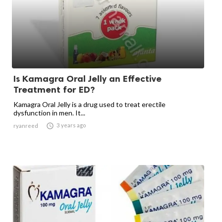
Is Kamagra Oral Jelly an Effective
Treatment for ED?
Kamagra Oral Jelly is a drug used to treat erectile
dysfunction in men. It...

3 years ago
ryanreed