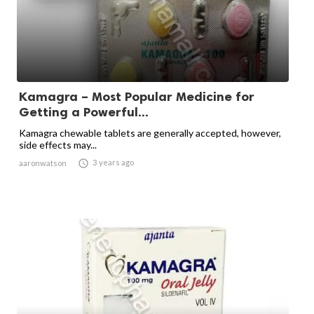
Kamagra – Most Popular Medicine for
Getting a Powerful...
Kamagra chewable tablets are generally accepted, however,
side effects may...

3 years ago
aaronwatson