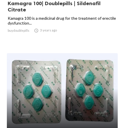
Kamagra 100| Doublepills | Sildenafil
Citrate
Kamagra 100 is a medicinal drug for the treatment of erectile
dysfunction...

3 years ago
buydoublepills