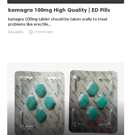
kamagra 100mg High Quality | ED Pills
kamagra 100mg tablet should be taken orally to treat
problems like erectile...

3 years ago
latestpills