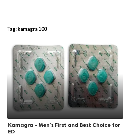
Tag:
kamagra 100
Kamagra - Men’s First and Best Choice for
ED