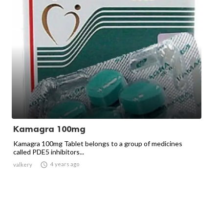
Kamagra 100mg
Kamagra 100mg Tablet belongs to a group of medicines
called PDE5 inhibitors...

4 years ago
valkery