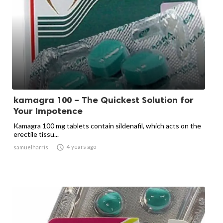
kamagra 100 – The Quickest Solution for
Your Impotence
Kamagra 100 mg tablets contain sildenafil, which acts on the
erectile tissu...

4 years ago
samuelharris