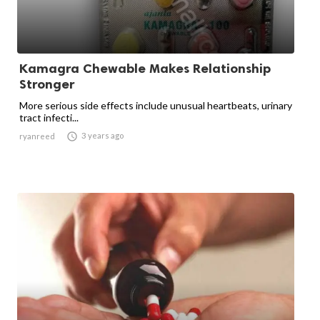
Kamagra Chewable Makes Relationship
Stronger
More serious side effects include unusual heartbeats, urinary
tract infecti...

3 years ago
ryanreed