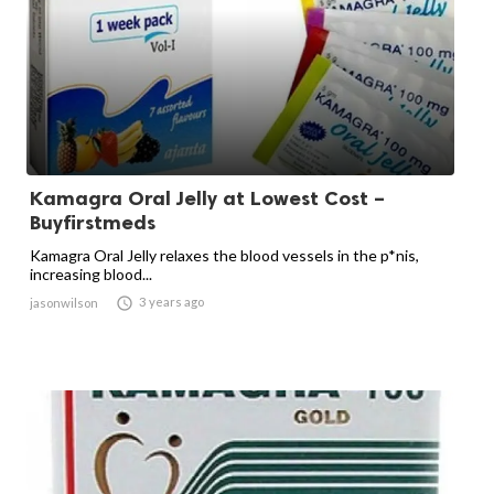
Kamagra Oral Jelly at Lowest Cost –
Buyfirstmeds
Kamagra Oral Jelly relaxes the blood vessels in the p*nis,
increasing blood...

3 years ago
jasonwilson