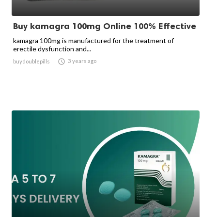
Buy kamagra 100mg Online 100% Effective
kamagra 100mg is manufactured for the treatment of
erectile dysfunction and...

3 years ago
buydoublepills