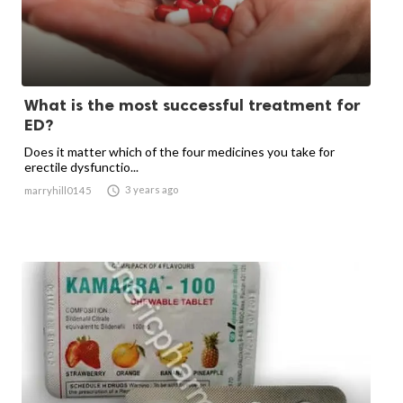
What is the most successful treatment for
ED?
Does it matter which of the four medicines you take for
erectile dysfunctio...

3 years ago
marryhill0145