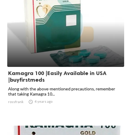
Kamagra 100 |Easily Available in USA
|buyfirstmeds
Along with the above-mentioned precautions, remember
that taking Kamagra 10...

4 years ago
rossfrank