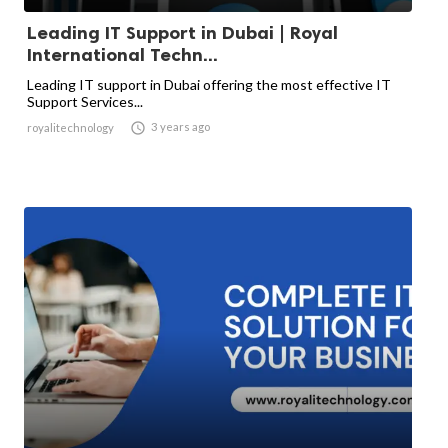
Leading IT Support in Dubai | Royal
International Techn...
Leading IT support in Dubai offering the most effective IT
Support Services...

3 years ago
royalitechnology