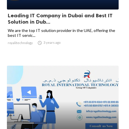
Leading IT Company in Dubai and Best IT
Solution in Dub...
We are the top IT solution provider in the UAE, offering the
best IT servic...

3 years ago
royalitechnology