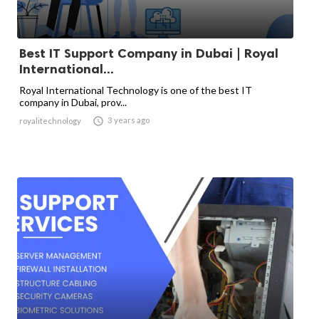
Best IT Support Company in Dubai | Royal
International...
Royal International Technology is one of the best IT
company in Dubai, prov...

3 years ago
royalitechnology