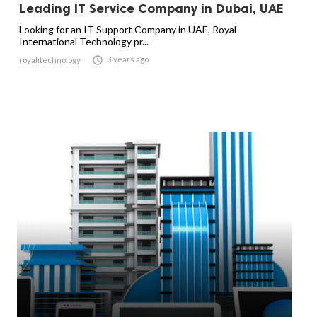
Leading IT Service Company in Dubai, UAE
Looking for an IT Support Company in UAE, Royal
International Technology pr...

3 years ago
royalitechnology