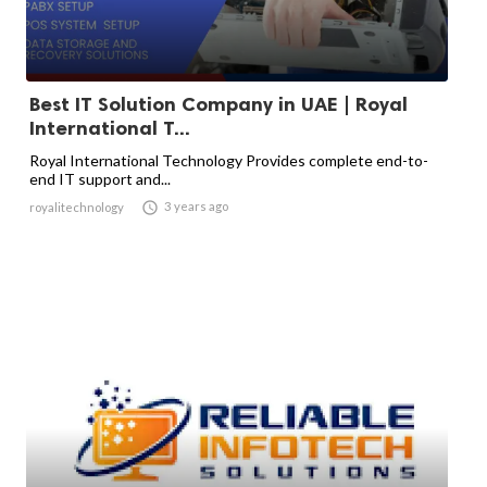
Best IT Solution Company in UAE | Royal
International T...
Royal International Technology Provides complete end-to-
end IT support and...

3 years ago
royalitechnology