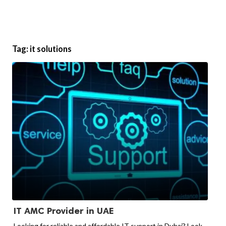
Tag:
it solutions
IT AMC Provider in UAE
Looking for reliable and affordable IT support in Dubai? Look