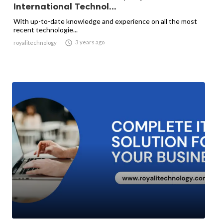
International Technol...
With up-to-date knowledge and experience on all the most
recent technologie...

3 years ago
royalitechnology