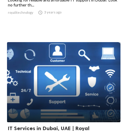
no further th...

3 years ago
royalitechnology
IT Services in Dubai, UAE | Royal