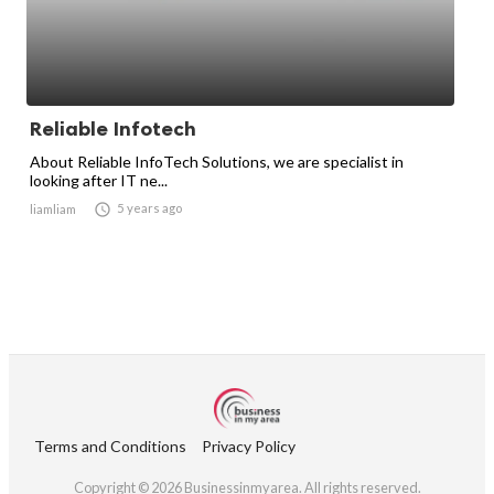
Reliable Infotech
About Reliable InfoTech Solutions, we are specialist in
looking after IT ne...

5 years ago
liamliam
Terms and Conditions
Privacy Policy
Copyright © 2026 Businessinmyarea. All rights reserved.