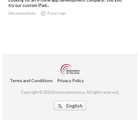
try our custom iPad...

4 years ago
i4AcmmosMedia
Terms and Conditions
Privacy Policy
Copyright © 2026 Businessinmyarea. All rights reserved.
English
