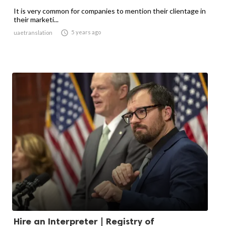
It is very common for companies to mention their clientage in
their marketi...

5 years ago
uaetranslation
Hire an Interpreter | Registry of