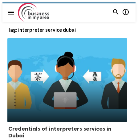


menu
Tag:
interpreter service dubai
Credentials of interpreters services in
Dubai