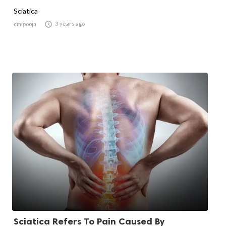
Sciatica

3 years ago
cmipooja
Sciatica Refers To Pain Caused By