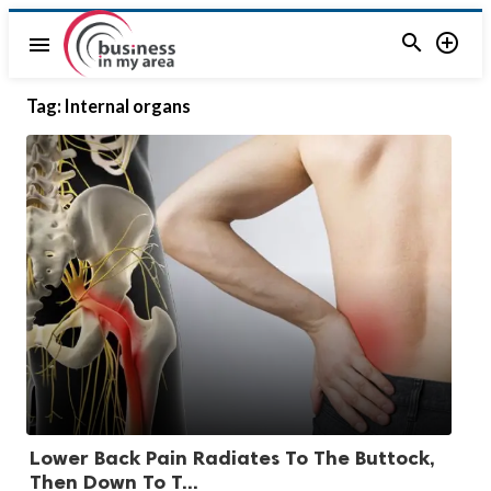


menu
Tag:
Internal organs
Lower Back Pain Radiates To The Buttock,
Then Down To T...