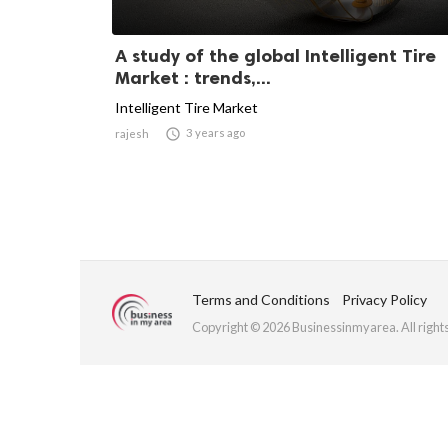
A study of the global Intelligent Tire
Market : trends,...
Intelligent Tire Market

3 years ago
rajesh
Terms and Conditions
Privacy Policy
Copyright © 2026 Businessinmyarea. All right