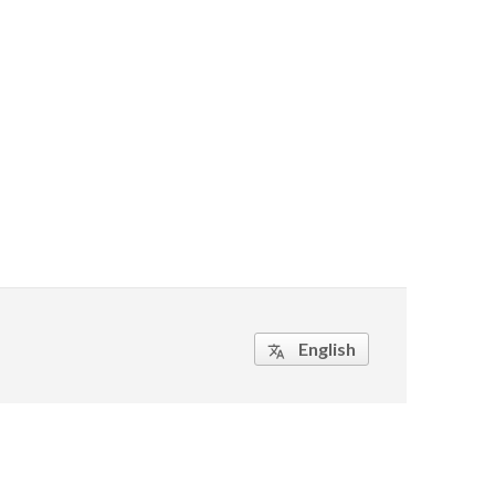
English
