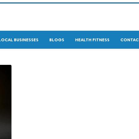
LOCAL BUSINESSES
BLOGS
HEALTH FITNESS
CONTAC