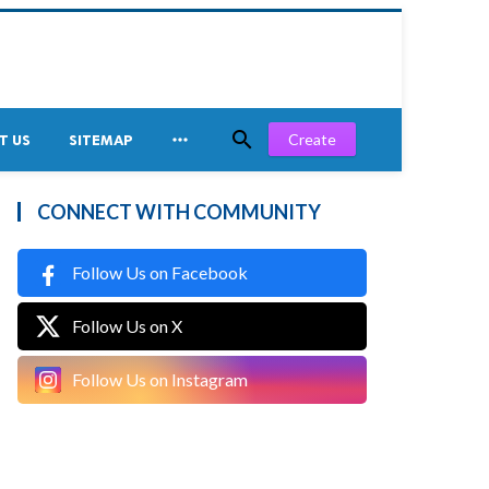


Create
T US
SITEMAP
CONNECT WITH COMMUNITY
Follow Us on Facebook
Follow Us on X
Follow Us on Instagram