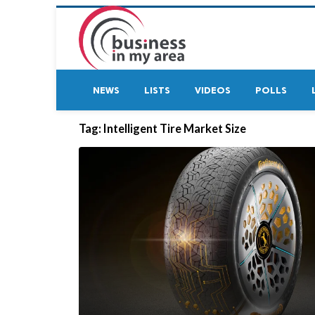
NEWS
LISTS
VIDEOS
POLLS
Tag:
Intelligent Tire Market Size