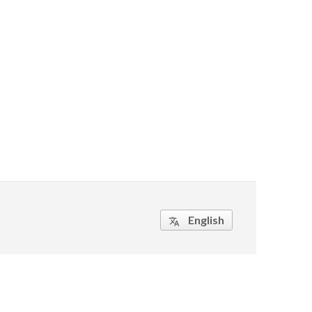
English
