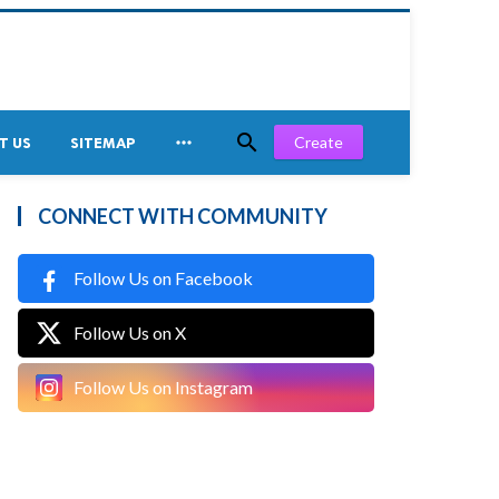


Create
T US
SITEMAP
CONNECT WITH COMMUNITY
Follow Us on Facebook
Follow Us on X
Follow Us on Instagram