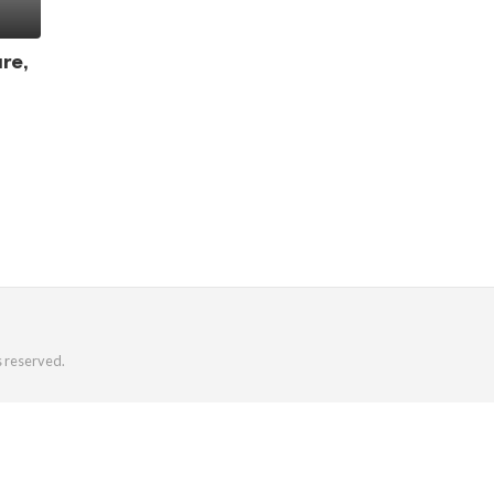
re,
s reserved.