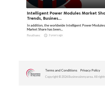
Intelligent Power Modules Market Sha
Trends, Busines...
In addition, the worldwide Intelligent Power Modules
Market Share has been...

3 years ago
florathoms
Terms and Conditions
Privacy Policy
Copyright © 2026 Businessinmyarea. All right