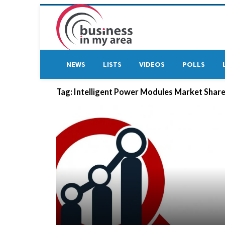
NEWS
LISTS
VIDEOS
POLLS
Tag:
Intelligent Power Modules Market Shar