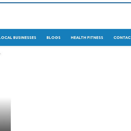
LOCAL BUSINESSES
BLOGS
HEALTH FITNESS
CONTAC
e